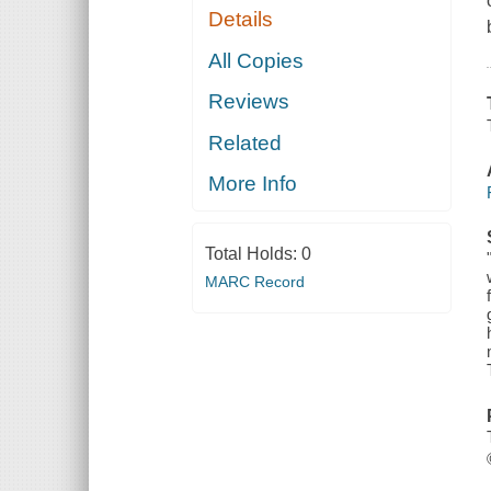
Details
All Copies
Reviews
Related
More Info
Total Holds:
0
MARC Record