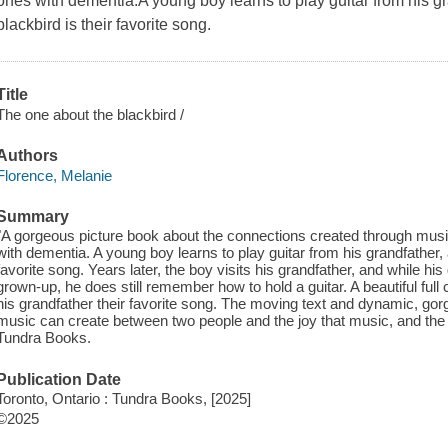
ones with dementia.A young boy learns to play guitar from his g
blackbird is their favorite song.
Title
The one about the blackbird /
Authors
Florence, Melanie
Summary
"A gorgeous picture book about the connections created through mus
with dementia. A young boy learns to play guitar from his grandfather, 
favorite song. Years later, the boy visits his grandfather, and while h
grown-up, he does still remember how to hold a guitar. A beautiful fu
his grandfather their favorite song. The moving text and dynamic, gor
music can create between two people and the joy that music, and the sh
Tundra Books.
Publication Date
Toronto, Ontario : Tundra Books, [2025]
©2025