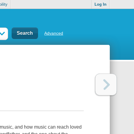
ility
Log In
Advanced
 music, and how music can reach loved