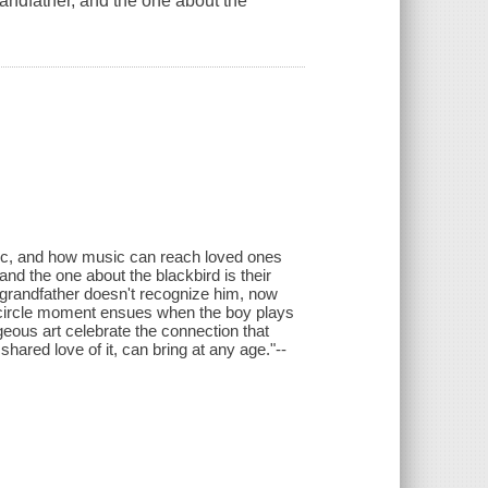
randfather, and the one about the
ic, and how music can reach loved ones
and the one about the blackbird is their
is grandfather doesn't recognize him, now
ll circle moment ensues when the boy plays
geous art celebrate the connection that
ared love of it, can bring at any age."--