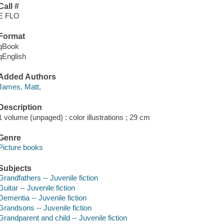
Call #
E FLO
Format
qBook
qEnglish
Added Authors
James, Matt,
Description
1 volume (unpaged) : color illustrations ; 29 cm
Genre
Picture books
Subjects
Grandfathers -- Juvenile fiction
Guitar -- Juvenile fiction
Dementia -- Juvenile fiction
Grandsons -- Juvenile fiction
Grandparent and child -- Juvenile fiction