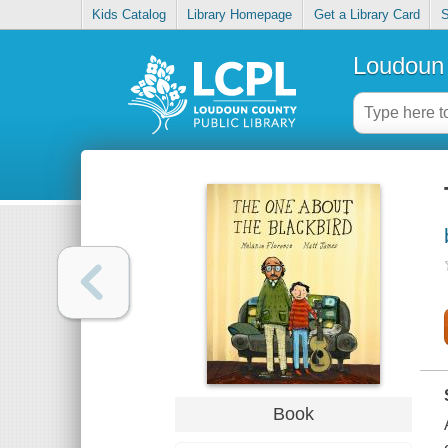
Kids Catalog
Library Homepage
Get a Library Card
S
Loudoun 
Book