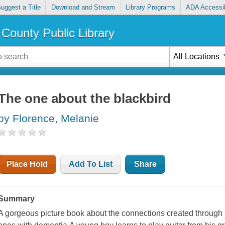
uggest a Title
Download and Stream
Library Programs
ADA Accessib
County Public Library
All Locations
The one about the blackbird
by Florence, Melanie
Place Hold
Add To List
Share
Summary
A gorgeous picture book about the connections created through