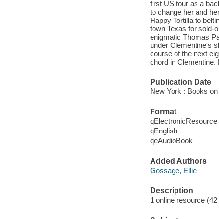
first US tour as a bac
to change her and her
Happy Tortilla to belt
town Texas for sold-o
enigmatic Thomas Patri
under Clementine's sk
course of the next eig
chord in Clementine. B
Publication Date
New York : Books on 
Format
qElectronicResource
qEnglish
qeAudioBook
Added Authors
Gossage, Ellie
Description
1 online resource (42 a