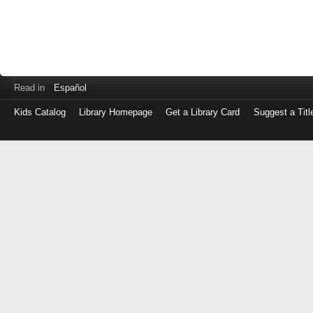
Read in
Español
Kids Catalog
Library Homepage
Get a Library Card
Suggest a Titl
Log
in
with
either
your
Library
Card
Number
or
EZ
Login
Library