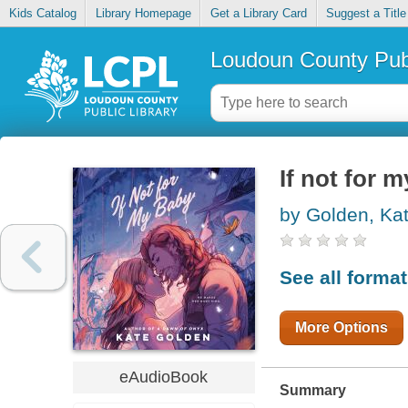
Kids Catalog
Library Homepage
Get a Library Card
Suggest a Title
Loudoun County Publ
If not for 
by Golden, Ka
See all forma
More Options
eAudioBook
Summary