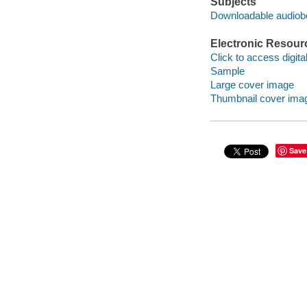
Subjects
Downloadable audio
Electronic Resour
Click to access digital 
Sample
Large cover image
Thumbnail cover ima
Save