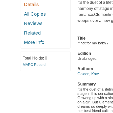
It's the duet of a l
Details
harmony off stage i
All Copies
romance.Clementine 
weeps over a new gu
Reviews
Related
Title
More Info
If not for my baby /
Edition
Total Holds:
0
Unabridged.
MARC Record
Authors
Golden, Kate
Summary
It's the duet of a lif
stage in this sensati
Growing up with a si
on a girl. But Clement
dreams so deeply within
her best friend calls 