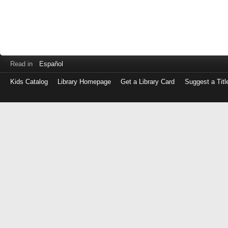
Read in
Español
Kids Catalog
Library Homepage
Get a Library Card
Suggest a Titl
Log
in
with
either
your
Library
Card
Number
or
EZ
Login
Library