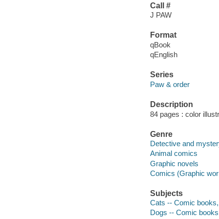
Call #
J PAW
Format
qBook
qEnglish
Series
Paw & order
Description
84 pages : color illust
Genre
Detective and myste
Animal comics
Graphic novels
Comics (Graphic wor
Subjects
Cats -- Comic books, 
Dogs -- Comic books, 