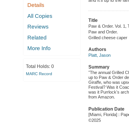
and it's up to the f
Details
All Copies
Title
Paw & Order. Vol. 1, 
Reviews
Paw and Order.
Related
Grilled cheese caper
More Info
Authors
Platt, Jason
Total Holds:
0
Summary
"The annual Grilled C
MARC Record
up to Paw & Order det
Giraffe, who was upset
Festival? Was it Coac
was it Purrlock's ar
from Amazon.
Publication Date
[Miami, Florida] : Pa
©2025