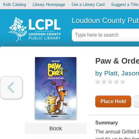
Kids Catalog
Library Homepage
Get a Library Card
Suggest a Title
Loudoun County Publ
Paw & Order
by Platt, Jaso
Place Hold
Summary
Book
The annual Grilled 