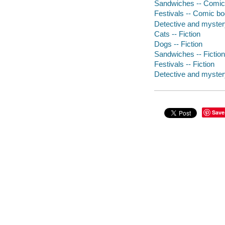
Sandwiches -- Comic 
Festivals -- Comic boo
Detective and mystery
Cats -- Fiction
Dogs -- Fiction
Sandwiches -- Fiction
Festivals -- Fiction
Detective and myster
Save