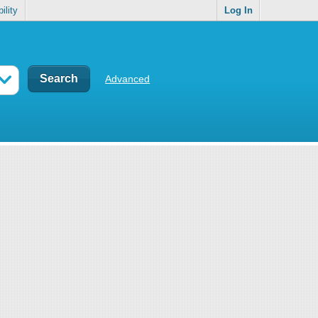
ility
Log In
Advanced