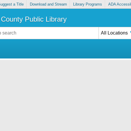
uggest a Title
Download and Stream
Library Programs
ADA Accessib
County Public Library
All Locations