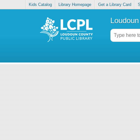
Kids Catalog
Library Homepage
Get a Library Card
S
Loudoun 