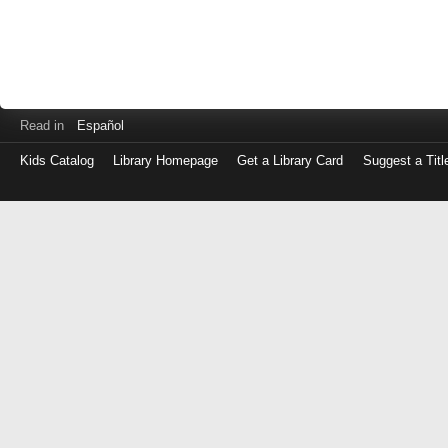
Read in
Español
Kids Catalog
Library Homepage
Get a Library Card
Suggest a Titl
Log
in
with
either
your
Library
Card
Number
or
EZ
Login
Library