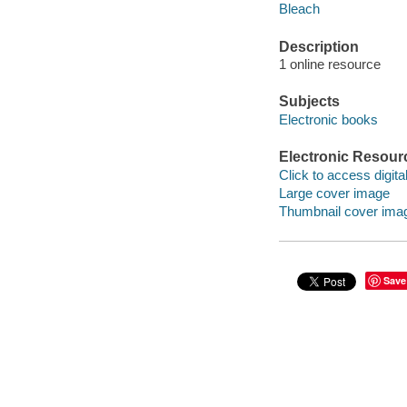
Bleach
Description
1 online resource
Subjects
Electronic books
Electronic Resour
Click to access digital 
Large cover image
Thumbnail cover ima
Save