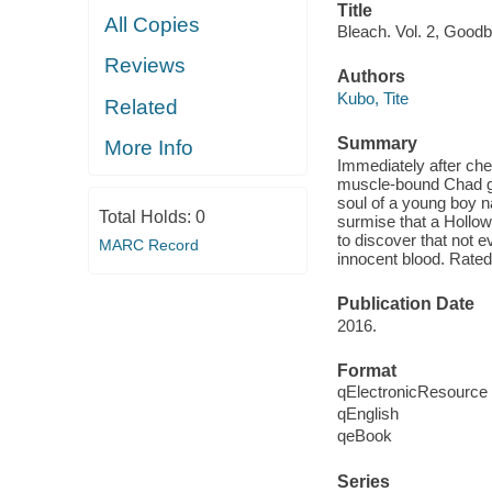
Title
All Copies
Bleach. Vol. 2, Goodb
Reviews
Authors
Kubo, Tite
Related
Summary
More Info
Immediately after che
muscle-bound Chad g
soul of a young boy n
Total Holds:
0
surmise that a Hollow 
to discover that not ev
MARC Record
innocent blood. Rated
Publication Date
2016.
Format
qElectronicResource
qEnglish
qeBook
Series