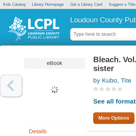
Kids Catalog
Library Homepage
Get a Library Card
Suggest a Title
Loudoun County Publ
Bleach. Vol
eBook
sister
by Kubo, Tite
See all forma
More Options
Details