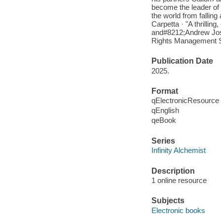
become the leader of 
the world from fallin
Carpetta · "A thrillin
and#8212;Andrew Joseph
Rights Management S
Publication Date
2025.
Format
qElectronicResource
qEnglish
qeBook
Series
Infinity Alchemist
Description
1 online resource
Subjects
Electronic books