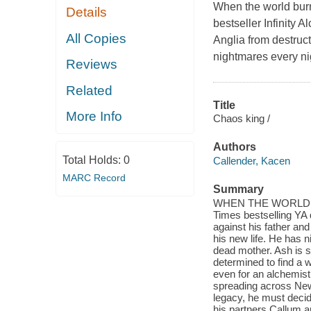
When the world burn
Details
bestseller Infinity 
All Copies
Anglia from destruct
nightmares every ni
Reviews
Related
Title
More Info
Chaos king /
Authors
Total Holds:
0
Callender, Kacen
MARC Record
Summary
WHEN THE WORLD BUR
Times bestselling YA 
against his father an
his new life. He has 
dead mother. Ash is su
determined to find a 
even for an alchemist 
spreading across New 
legacy, he must decid
his partners Callum a