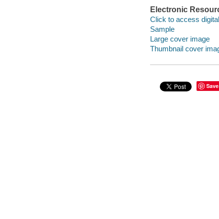
Electronic Resour
Click to access digital 
Sample
Large cover image
Thumbnail cover ima
Save