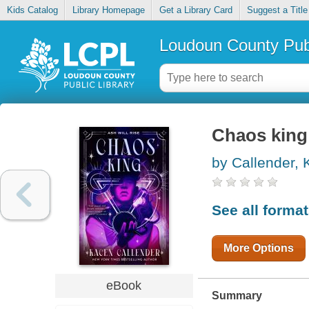
Kids Catalog
Library Homepage
Get a Library Card
Suggest a Title
Loudoun County Publ
Chaos king
by Callender,
See all forma
More Options
eBook
Summary