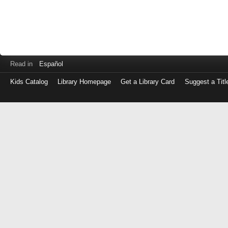
Read in
Español
Kids Catalog
Library Homepage
Get a Library Card
Suggest a Titl
Log
in
with
either
your
Library
Card
Number
or
EZ
Login
Library