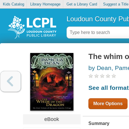
Kids Catalog
Library Homepage
Get a Library Card
Suggest a Title
Loudoun County Publ
The whim o
by Dean, Pam
See all forma
More Options
eBook
Summary