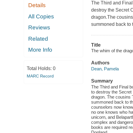
The Third and Final
Details
destroy the Secret C
All Copies
dragon.The cousins T
summoned back to th
Reviews
Related
Title
More Info
The whim of the drago
Authors
Total Holds:
0
Dean, Pamela
MARC Record
Summary
The Third and Final b
to destroy the Secret
dragon. The cousins T
summoned back to the
counselors now know t
no one knows who has 
unicorn, and Belapart
complex and dangero
books are required re
Dogland