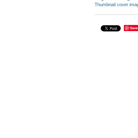
Thumbnail cover ima
Save