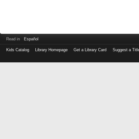
Read in
Español
Kids Catalog
Library Homepage
Get a Library Card
Suggest a Titl
Log
in
with
either
your
Library
Card
Number
or
EZ
Login
Library