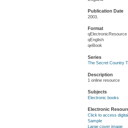
Publication Date
2003.
Format
qElectronicResource
qEnglish
qeBook
Series
The Secret Country T
Description
1 online resource
Subjects
Electronic books
Electronic Resour
Click to access digital 
Sample
Large cover image