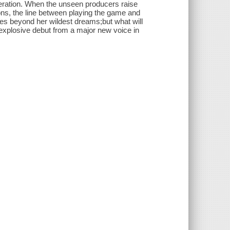
peration. When the unseen producers raise
ions, the line between playing the game and
prizes beyond her wildest dreams;but what will
explosive debut from a major new voice in