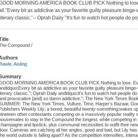
GOOD MORNING AMERICA BOOK CLUB PICK Nothing to lose.Ev
all."Every bit as addictive as your favorite guilty pleasure binge-
literary classic."-- Oprah Daily "It's fun to watch hot people do psy
Title
The Compound /
Authors
Rawle, Aisling
Summary
GOOD MORNING AMERICA BOOK CLUB PICK Nothing to lose. Everyth
andldquo;Every bit as addictive as your favorite guilty pleasure binge-
literary classic.”; Oprah Daily andldquo;It's fun to watch hot people do 
and provocative [and] so damn addictive.”; The New York Times
SUMMER: The New York Times, Vulture, Time, Harper's Bazaar, Go
Publishers Weekly Lily; a bored, beautiful twenty-something;wakes 
nineteen other contestants competing on a massively popular reality 
housemates to stay in the Compound the longest, while competing in c
champagne and lipstick, plus communal necessities to outfit their new
door. Cameras are catching all her angles, good and bad, but Lily ha
the world outside is falling apart? As the competition intensifies, int