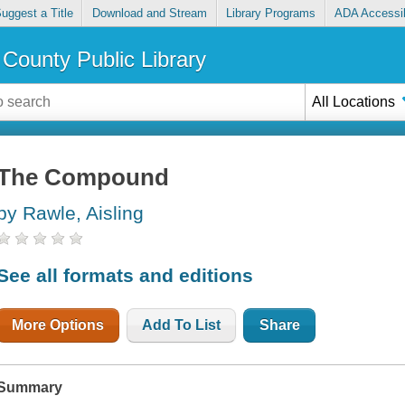
uggest a Title
Download and Stream
Library Programs
ADA Accessib
County Public Library
All Locations
The Compound
by Rawle, Aisling
See all formats and editions
More Options
Add To List
Share
Summary