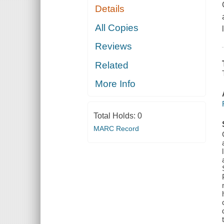
Details
All Copies
Reviews
Related
More Info
Total Holds:
0
MARC Record