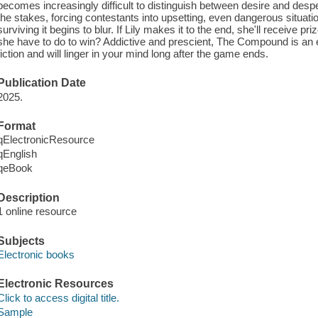
becomes increasingly difficult to distinguish between desire and des
the stakes, forcing contestants into upsetting, even dangerous situat
surviving it begins to blur. If Lily makes it to the end, she'll receive 
she have to do to win? Addictive and prescient, The Compound is an 
fiction and will linger in your mind long after the game ends.
Publication Date
2025.
Format
qElectronicResource
qEnglish
qeBook
Description
1 online resource
Subjects
Electronic books
Electronic Resources
Click to access digital title.
Sample