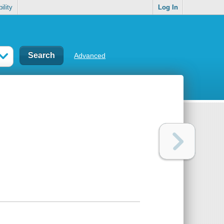
ility
Log In
Advanced