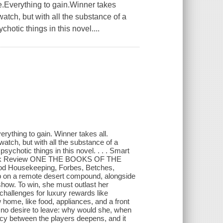
erything to gain.Winner takes
watch, but with all the substance of a
chotic things in this novel....
ing to gain. Winner takes all.
watch, but with all the substance of a
psychotic things in this novel. . . . Smart
 Book Review ONE THE BOOKS OF THE
od Housekeeping, Forbes, Betches,
up on a remote desert compound, alongside
show. To win, she must outlast her
hallenges for luxury rewards like
 home, like food, appliances, and a front
s no desire to leave: why would she, when
imacy between the players deepens, and it