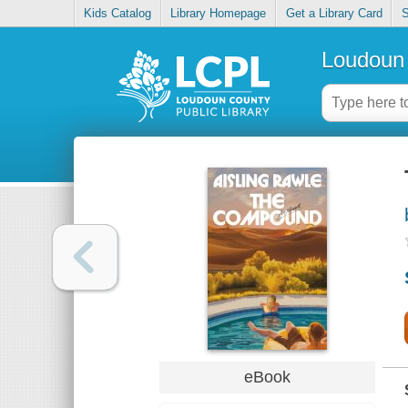
Kids Catalog
Library Homepage
Get a Library Card
S
Loudoun 
eBook