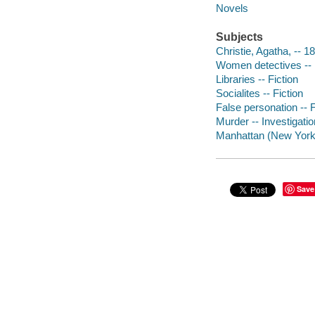
Novels
Subjects
Christie, Agatha, -- 1
Women detectives -- 
Libraries -- Fiction
Socialites -- Fiction
False personation -- F
Murder -- Investigation
Manhattan (New York, 
Save