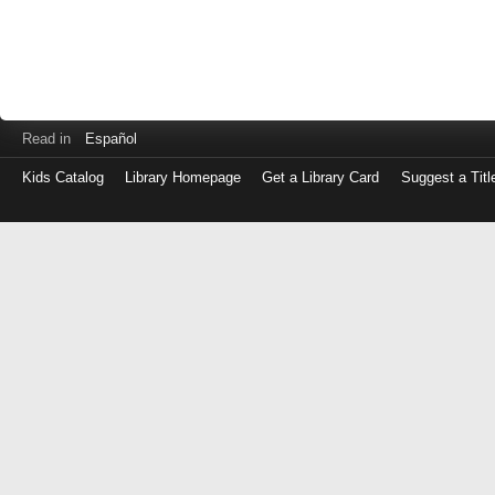
Read in
Español
Kids Catalog
Library Homepage
Get a Library Card
Suggest a Titl
Log
in
with
either
your
Library
Card
Number
or
EZ
Login
Library