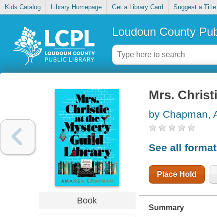
Kids Catalog
Library Homepage
Get a Library Card
Suggest a Title
Loudoun County Publ
Mrs. Christ
by Chapman,
See all forma
Place Hold
Book
Summary