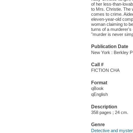
of her less-than-lovabl
to Mrs. Christie. The
comes to crime. Aided 
eleven-year-old compu
woman claiming to be 
turns of a murderer's
"murder is never simp
Publication Date
New York : Berkley P
Call #
FICTION CHA
Format
qBook
qEnglish
Description
358 pages ; 24 cm.
Genre
Detective and mystery