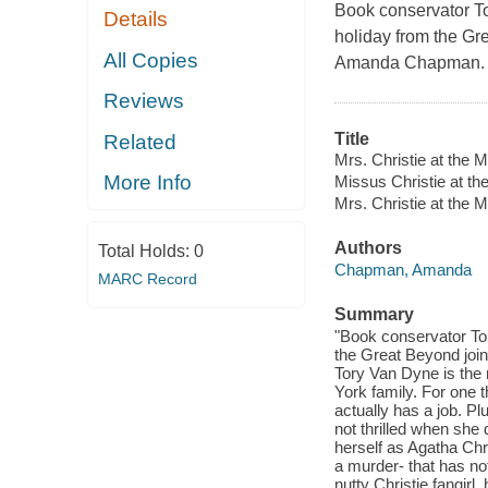
Book conservator T
Details
holiday from the Gre
All Copies
Amanda Chapman.
Reviews
Title
Related
Mrs. Christie at the M
More Info
Missus Christie at th
Mrs. Christie at the 
Authors
Total Holds:
0
Chapman, Amanda
MARC Record
Summary
"Book conservator To
the Great Beyond join
Tory Van Dyne is the
York family. For one 
actually has a job. Pl
not thrilled when she
herself as Agatha Chri
a murder- that has not
nutty Christie fangirl