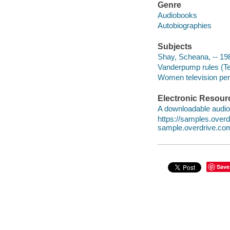
Genre
Audiobooks
Autobiographies
Subjects
Shay, Scheana, -- 19
Vanderpump rules (Te
Women television pers
Electronic Resour
A downloadable audio 
https://samples.ove
sample.overdrive.co
Save