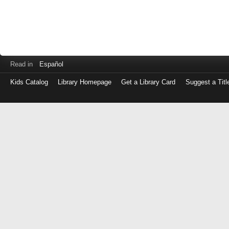
Read in
Español
Kids Catalog
Library Homepage
Get a Library Card
Suggest a Titl
Log
in
with
either
your
Library
Card
Number
or
EZ
Login
Library