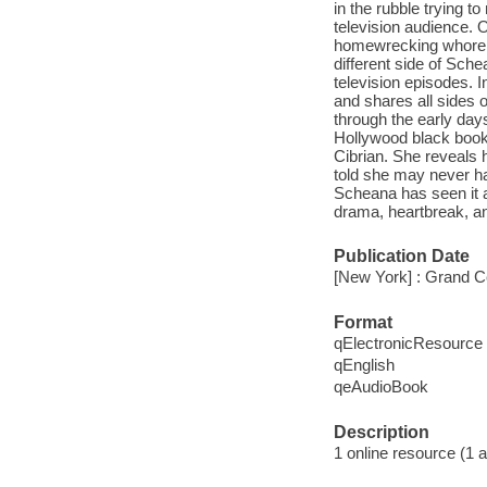
in the rubble trying to
television audience. 
homewrecking whore t
different side of Schea
television episodes.
and shares all sides o
through the early day
Hollywood black book, 
Cibrian. She reveals 
told she may never ha
Scheana has seen it a
drama, heartbreak, an
Publication Date
[New York] : Grand Ce
Format
qElectronicResource
qEnglish
qeAudioBook
Description
1 online resource (1 au