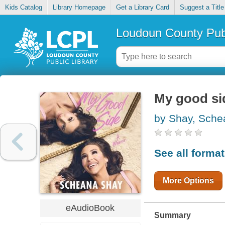
Kids Catalog
Library Homepage
Get a Library Card
Suggest a Title
Loudoun County Publ
My good si
by Shay, Sche
See all forma
More Options
eAudioBook
Summary