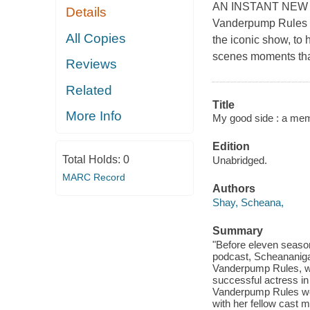
AN INSTANT NEW Y
Details
Vanderpump Rules st
All Copies
the iconic show, to 
scenes moments that 
Reviews
Related
Title
More Info
My good side : a mem
Edition
Total Holds:
0
Unabridged.
MARC Record
Authors
Shay, Scheana,
Summary
"Before eleven seaso
podcast, Scheananiga
Vanderpump Rules, wa
successful actress in
Vanderpump Rules wou
with her fellow cast 