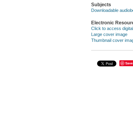
Subjects
Downloadable audio
Electronic Resour
Click to access digital 
Large cover image
Thumbnail cover ima
Save