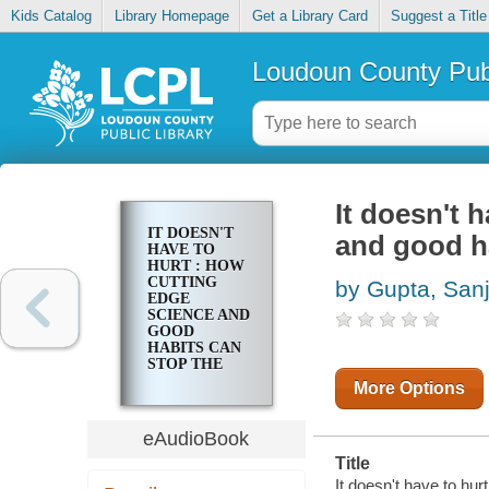
Kids Catalog
Library Homepage
Get a Library Card
Suggest a Title
Loudoun County Publ
It doesn't 
IT DOESN'T
and good ha
HAVE TO
HURT : HOW
CUTTING
by Gupta, San
EDGE
SCIENCE AND
GOOD
HABITS CAN
STOP THE
HURT
More Options
eAudioBook
Title
It doesn't have to hur