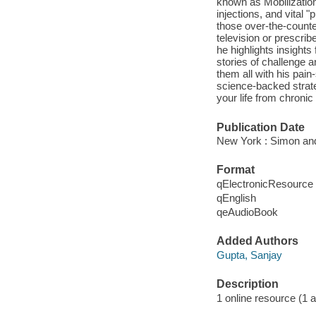
known as Mobilization
injections, and vital 
those over-the-counte
television or prescr
he highlights insights
stories of challenge 
them all with his pain
science-backed strate
your life from chronic 
Publication Date
New York : Simon and
Format
qElectronicResource
qEnglish
qeAudioBook
Added Authors
Gupta, Sanjay
Description
1 online resource (1 aud