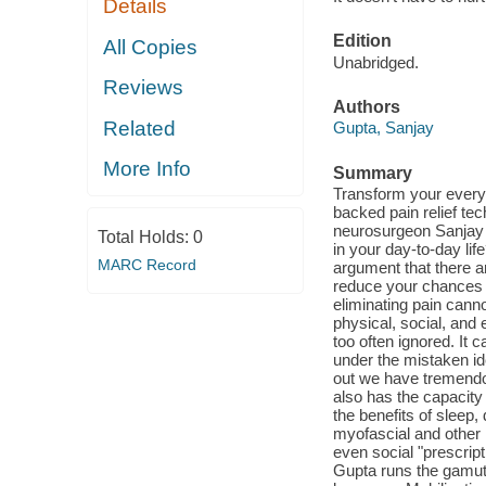
Details
Edition
All Copies
Unabridged.
Reviews
Authors
Related
Gupta, Sanjay
More Info
Summary
Transform your everyd
backed pain relief te
neurosurgeon Sanjay G
Total Holds:
0
in your day-to-day li
MARC Record
argument that there are
reduce your chances o
eliminating pain can
physical, social, and 
too often ignored. It c
under the mistaken id
out we have tremendou
also has the capacity
the benefits of sleep
myofascial and other 
even social "prescrip
Gupta runs the gamut