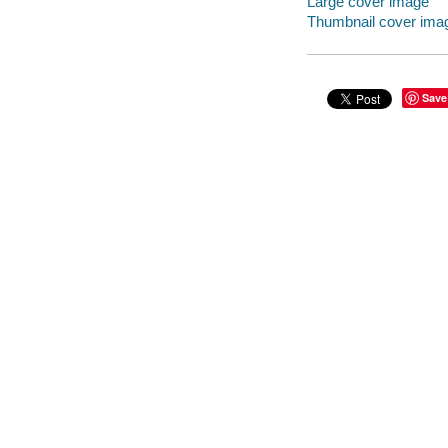
Large cover image
Thumbnail cover ima
Save