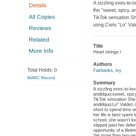
A sizzling exes-to-
Details
the "sweet, spicy, 
All Copies
TikTok sensation Sh
song.Cielo "Lo" Val
Reviews
Related
Title
More Info
Heart strings /
Authors
Total Holds:
0
Fairbanks, Ivy
MARC Record
Summary
A sizzling exes-to-lo
andldquo;sweet, spic
TikTok sensation She 
andldquo;Lo” Valdez d
short to spend time 
her life is best spen
school, she wasn't loo
slipped past her defe
opportunity of a lifet
Yet more than two year