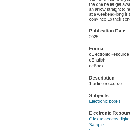
the one he let get awa
an arrow straight to 
at a weekend-long Ir
convince Lo their so
Publication Date
2025.
Format
qElectronicResource
qEnglish
qeBook
Description
1 online resource
Subjects
Electronic books
Electronic Resour
Click to access digital 
Sample