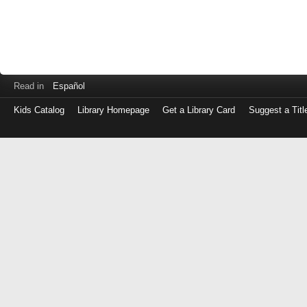
Read in
Español
Kids Catalog
Library Homepage
Get a Library Card
Suggest a Titl
Log
in
with
either
your
Library
Card
Number
or
EZ
Login
Library