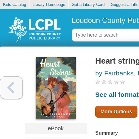
Kids Catalog
Library Homepage
Get a Library Card
Suggest a Title
Loudoun County Publ
Heart strin
by Fairbanks, 
See all forma
More Options
eBook
Summary