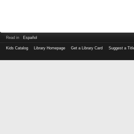
Read in
Español
Kids Catalog
Library Homepage
Get a Library Card
Suggest a Titl
Log
in
with
either
your
Library
Card
Number
or
EZ
Login
Library