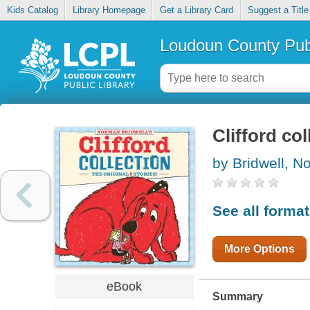
Kids Catalog
Library Homepage
Get a Library Card
Suggest a Title
Loudoun County Publ
Clifford col
by Bridwell, 
See all forma
More Options
eBook
Summary