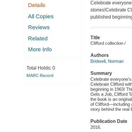
Celebrate everyone's 
Details
stories!Celebrate Cli
All Copies
published beginning
Reviews
Title
Related
Clifford collection /
More Info
Authors
Bridwell, Norman
Total Holds:
0
Summary
MARC Record
Celebrate everyone's f
Celebrate Clifford with
beginning in 1963! Thi
Gets a Job, Clifford T
the book is an origina
of Clifford—including 
story behind the real
Publication Date
2016.