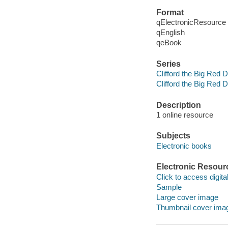
Format
qElectronicResource
qEnglish
qeBook
Series
Clifford the Big Red 
Clifford the Big Red 
Description
1 online resource
Subjects
Electronic books
Electronic Resour
Click to access digital 
Sample
Large cover image
Thumbnail cover ima