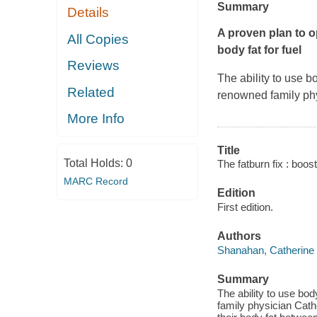
Summary
Details
A proven plan to op
All Copies
body fat for fuel
Reviews
The ability to use b
Related
renowned family ph
More Info
Title
Total Holds:
0
The fatburn fix : boos
MARC Record
Edition
First edition.
Authors
Shanahan, Catherine
Summary
The ability to use bod
family physician Cath