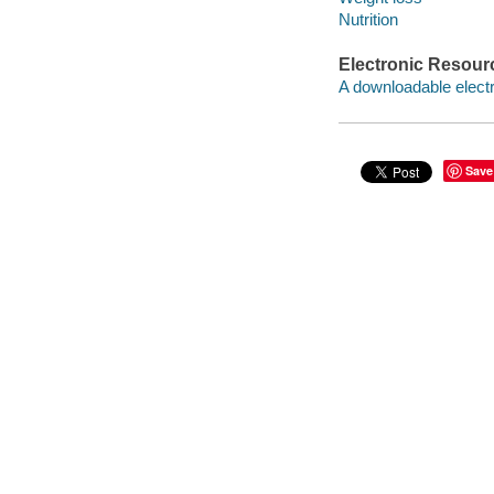
Nutrition
Electronic Resour
A downloadable electr
Save