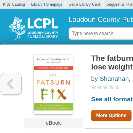
Kids Catalog
Library Homepage
Get a Library Card
Suggest a Title
Loudoun County Publ
The fatburn
lose weight
by Shanahan, 
See all forma
More Options
eBook