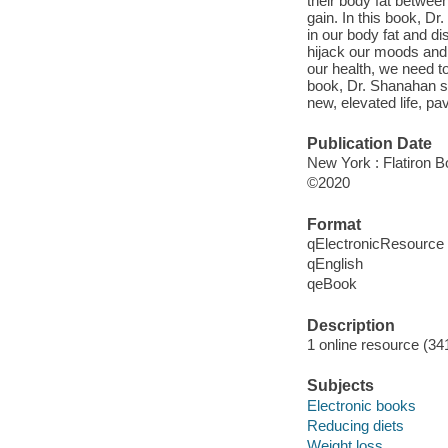
their body fat betwee
gain. In this book, D
in our body fat and d
hijack our moods and 
our health, we need to
book, Dr. Shanahan sh
new, elevated life, p
Publication Date
New York : Flatiron B
©2020
Format
qElectronicResource
qEnglish
qeBook
Description
1 online resource (34
Subjects
Electronic books
Reducing diets
Weight loss