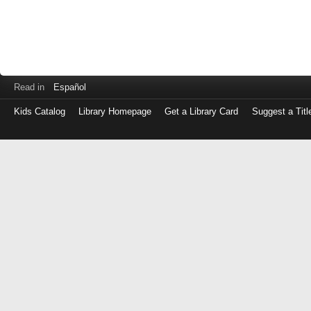
Read in
Español
Kids Catalog
Library Homepage
Get a Library Card
Suggest a Titl
Log
in
with
either
your
Library
Card
Number
or
EZ
Login
Library