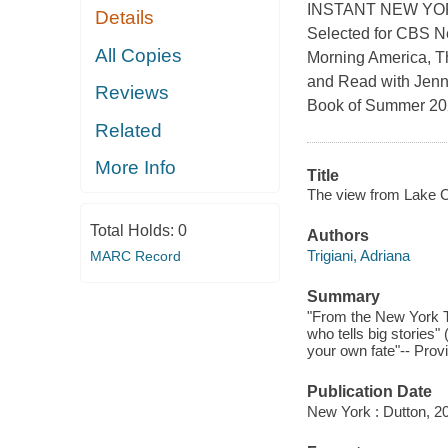
INSTANT NEW YO
Details
Selected for CBS N
All Copies
Morning America, T
and Read with Jen
Reviews
Book of Summer 202
Related
More Info
Title
The view from Lake 
Total Holds:
0
Authors
Trigiani, Adriana
MARC Record
Summary
"From the New York Ti
who tells big stories
your own fate"-- Prov
Publication Date
New York : Dutton, 2