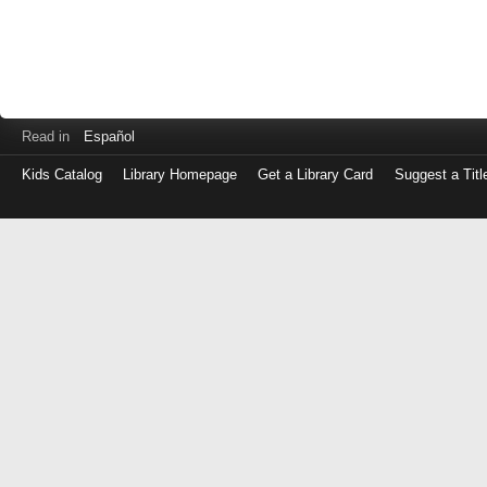
Read in
Español
Kids Catalog
Library Homepage
Get a Library Card
Suggest a Titl
Log
in
with
either
your
Library
Card
Number
or
EZ
Login
Library