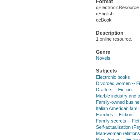
Format
qElectronicResource
qEnglish
qeBook
Description
1 online resource.
Genre
Novels
Subjects
Electronic books
Divorced women -- Fi
Drafters -- Fiction
Marble industry and tr
Family-owned business
Italian American famili
Families -- Fiction
Family secrets -- Fict
Self-actualization (P
Man-woman relationsh
New Jersey -- Fiction