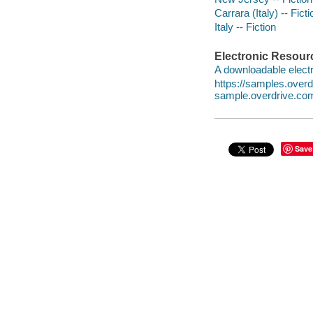
Carrara (Italy) -- Ficti
Italy -- Fiction
Electronic Resour
A downloadable electr
https://samples.ove
sample.overdrive.co
Save