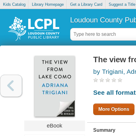
Kids Catalog
Library Homepage
Get a Library Card
Suggest a Title
Loudoun County Publ
The view f
by Trigiani, Ad
See all forma
More Options
eBook
Summary