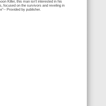
on Killer, this man isn't interested in his
, focused on the survivors and reveling in
e"-- Provided by publisher.