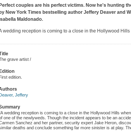
Perfect couples are his perfect victims. Now he's hunting tho
by
New York Times
bestselling author Jeffery Deaver and
W
Isabella Maldonado.
A wedding reception is coming to a close in the Hollywood Hills 
Title
The grave artist /
Edition
First edition.
Authors
Deaver, Jeffery
Summary
"A wedding reception is coming to a close in the Hollywood Hills when 
of one of the newlyweds. Though the incident appears to be an accide
Carmen Sanchez and her partner, security expert Jake Heron, discover t
similar deaths and conclude something far more sinister is at play. Th