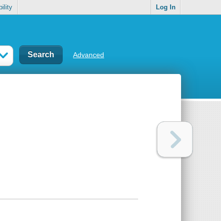
ility
Log In
Advanced