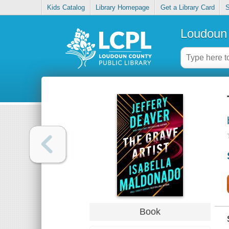
Kids Catalog
Library Homepage
Get a Library Card
S
Loudoun 
Book