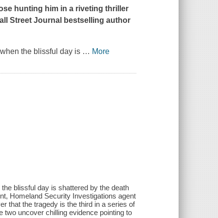
se hunting him in a riveting thriller
all Street Journal
bestselling author
when the blissful day is
…
More
the blissful day is shattered by the death
nt, Homeland Security Investigations agent
hat the tragedy is the third in a series of
e two uncover chilling evidence pointing to