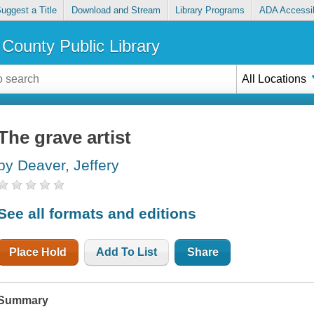
uggest a Title
Download and Stream
Library Programs
ADA Accessib
County Public Library
All Locations
The grave artist
by Deaver, Jeffery
See all formats and editions
Place Hold
Add To List
Share
Summary