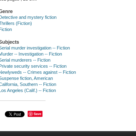
Genre
Detective and mystery fiction
Thrillers (Fiction)
Fiction
Subjects
Serial murder investigation -- Fiction
Murder -- Investigation -- Fiction
Serial murderers -- Fiction
Private security services -- Fiction
Newlyweds -- Crimes against -- Fiction
Suspense fiction, American
California, Southern -- Fiction
Los Angeles (Calif.) -- Fiction
Save