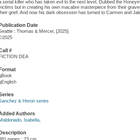
a serial killer who has taken evil to the next level. Dubbed the Honeymo
victims but in creating his own macabre masterpiece from their graves
their grief. And now his dark obsession has turned to Carmen and Jak
Publication Date
Seattle : Thomas & Mercer, [2025]
©2025
Call #
FICTION DEA
Format
qBook
qEnglish
Series
Sanchez & Heron series
Added Authors
Maldonado, Isabella,
Description
381 pages ; 23 cm.