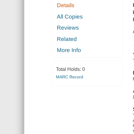
Details
All Copies
Reviews
Related
More Info
Total Holds:
0
MARC Record