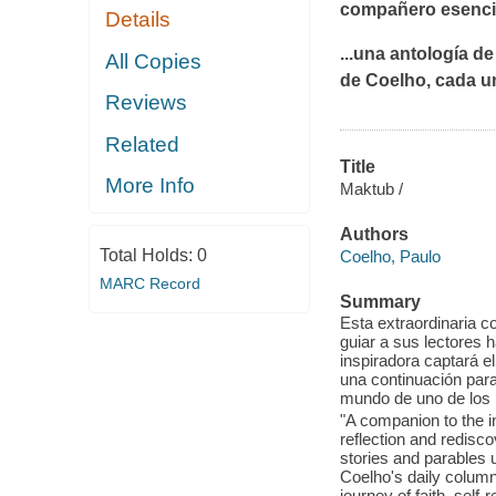
compañero esencia
Details
...una antología d
All Copies
de Coelho, cada u
Reviews
Related
Title
More Info
Maktub /
Authors
Total Holds:
0
Coelho, Paulo
MARC Record
Summary
Esta extraordinaria co
guiar a sus lectores h
inspiradora captará e
una continuación par
mundo de uno de los 
"A companion to the in
reflection and redisco
stories and parables 
Coelho's daily column
journey of faith, self