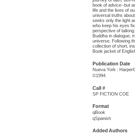
book of advice--but a
life and the lives of 
universal truths abou
seeks only the light a
who keep his eyes fixe
perspective of talkin
Buddha in dialogue, m
universe. Following th
collection of short, i
Book jacket of English
Publication Date
Nueva York : HarperCo
©1994
Call #
SP FICTION COE
Format
qBook
qSpanish
Added Authors