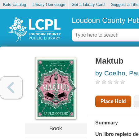
Kids Catalog
Library Homepage
Get a Library Card
Suggest a Title
Loudoun County Publ
Maktub
by Coelho, Pa
Place Hold
Summary
Book
Un libro repleto d