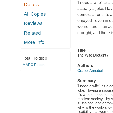
'I need a wife' It's
Details
actually a joke. Ha
All Copies
domestic front. It's
enjoyed - even in o
Reviews
women are in an adv
Related
drought, and there i
More Info
Title
The Wife Drought /
Total Holds:
0
MARC Record
Authors
Crabb, Annabel
Summary
'I need a wife' It's 
joke. Having a spouse
It's a potent economic
modern society - by
sustained, and chronic
why is the work-and-
flexibility that women