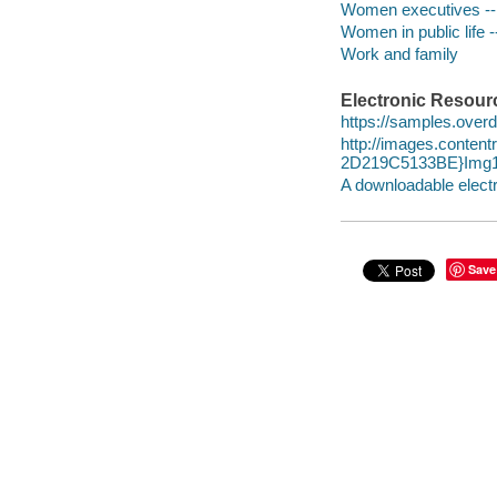
Women executives -- 
Women in public life -
Work and family
Electronic Resour
https://samples.over
http://images.conte
2D219C5133BE}Img1
A downloadable electr
Save