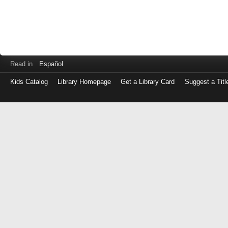
Read in
Español
Kids Catalog
Library Homepage
Get a Library Card
Suggest a Titl
Log
in
with
either
your
Library
Card
Number
or
EZ
Login
Library