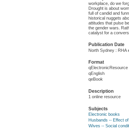
workplace, do we forge
Drought is about wome
full of candid and fun
historical nuggets abo
attitudes that pulse be
the gender wars. Rath
catalyst for a convers
Publication Date
North Sydney : RHA e
Format
qElectronicResource
qEnglish
qeBook
Description
1 online resource
Subjects
Electronic books
Husbands -- Effect o
Wives -- Social condi