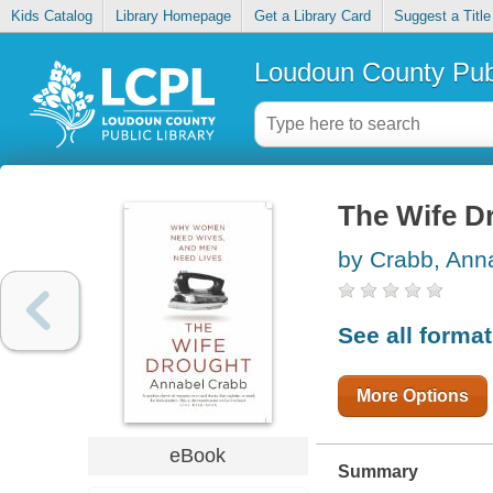
Kids Catalog
Library Homepage
Get a Library Card
Suggest a Title
Loudoun County Publ
The Wife D
by Crabb, Ann
See all forma
More Options
eBook
Summary