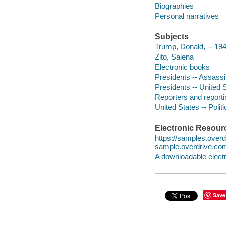
Biographies
Personal narratives
Subjects
Trump, Donald, -- 194
Zito, Salena
Electronic books
Presidents -- Assassi
Presidents -- United S
Reporters and reporti
United States -- Poli
Electronic Resour
https://samples.over
sample.overdrive.co
A downloadable electr
Save