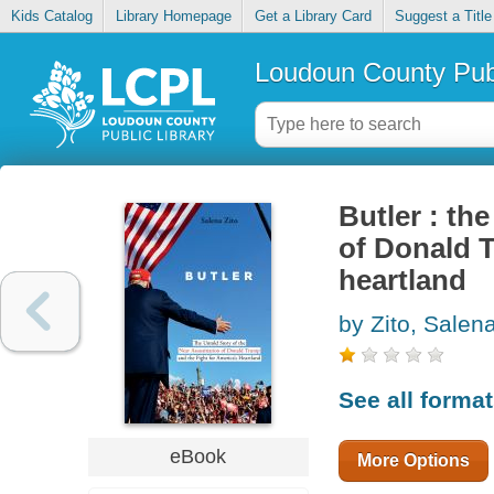
Kids Catalog
Library Homepage
Get a Library Card
Suggest a Title
Loudoun County Publ
Butler : th
of Donald T
heartland
by Zito, Salen
See all forma
eBook
More Options