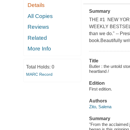
Details
Summary
All Copies
THE #1 NEW YOR
Reviews
WEEKLY BESTSELLER
than we do." -- Pres
Related
book.Beautifully wri
More Info
Title
Butler : the untold st
Total Holds:
0
heartland /
MARC Record
Edition
First edition.
Authors
Zito, Salena
Summary
"From the acclaimed j
began is this grippin