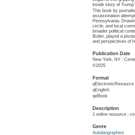
inside story of Trump'
This book by journali
assassination attempt
Pennsylvania. Drawing
circle, and local com
broader political cont
Butler, played a pivota
and perspectives of h
Publication Date
New York, NY : Cente
©2025
Format
qElectronicResource
qEnglish
qeBook
Description
1 online resource : col
Genre
Autobiographies