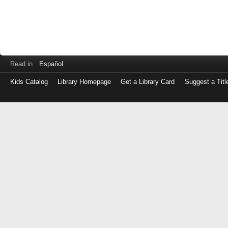
Read in
Español
Kids Catalog
Library Homepage
Get a Library Card
Suggest a Titl
Log
in
with
either
your
Library
Card
Number
or
EZ
Login
Library