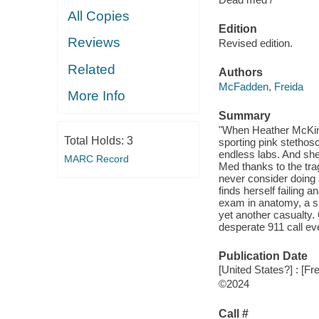
All Copies
Edition
Reviews
Revised edition.
Related
Authors
McFadden, Freida
More Info
Summary
"When Heather McKinl
Total Holds:
3
sporting pink stethos
endless labs. And sh
MARC Record
Med thanks to the tra
never consider doing a
finds herself failing 
exam in anatomy, a s
yet another casualty.
desperate 911 call ev
Publication Date
[United States?] : [F
©2024
Call #