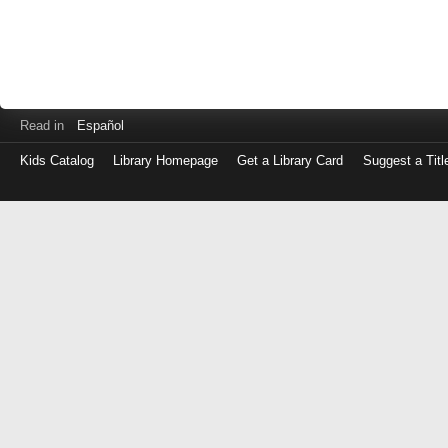
Read in
Español
Kids Catalog
Library Homepage
Get a Library Card
Suggest a Titl
Log
in
with
either
your
Library
Card
Number
or
EZ
Login
Library