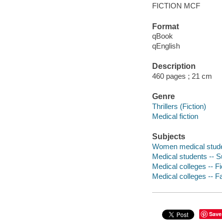
FICTION MCF
Format
qBook
qEnglish
Description
460 pages ; 21 cm
Genre
Thrillers (Fiction)
Medical fiction
Subjects
Women medical studen
Medical students -- Su
Medical colleges -- Fi
Medical colleges -- Fa
Save