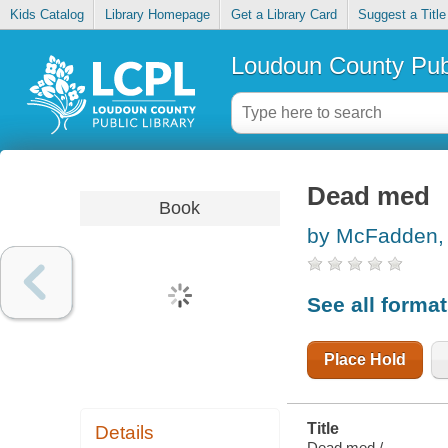
Kids Catalog
Library Homepage
Get a Library Card
Suggest a Title
Loudoun County Publ
Dead med
Book
by McFadden, 
See all forma
Place Hold
Title
Details
Dead med /