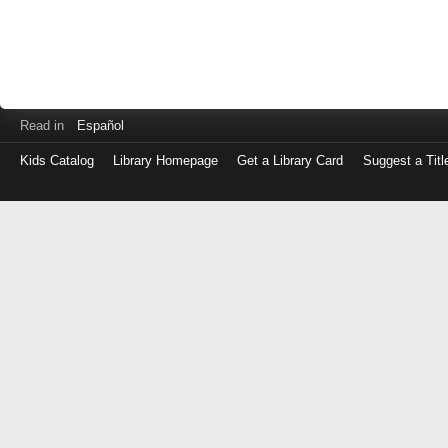
Read in
Español
Kids Catalog
Library Homepage
Get a Library Card
Suggest a Titl
Log
in
with
either
your
Library
Card
Number
or
EZ
Login
Library