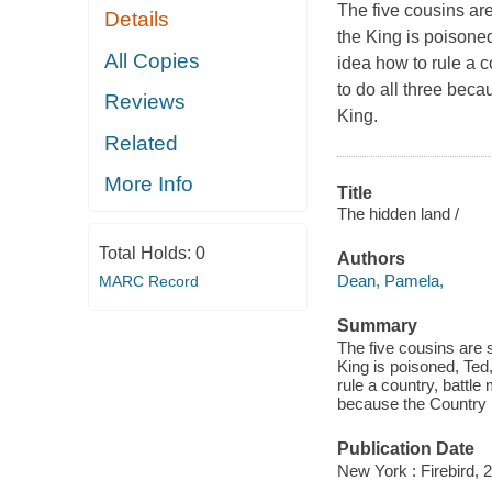
The five cousins are
Details
the King is poisone
All Copies
idea how to rule a c
to do all three beca
Reviews
King.
Related
More Info
Title
The hidden land /
Total Holds:
0
Authors
Dean, Pamela,
MARC Record
Summary
The five cousins are s
King is poisoned, Ted
rule a country, battle
because the Country i
Publication Date
New York : Firebird, 