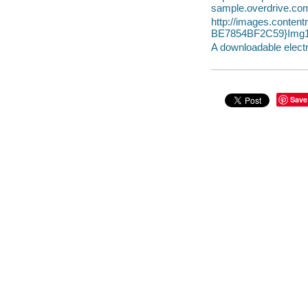
sample.overdrive.co
http://images.conte
BE7854BF2C59}Img1
A downloadable electr
Save