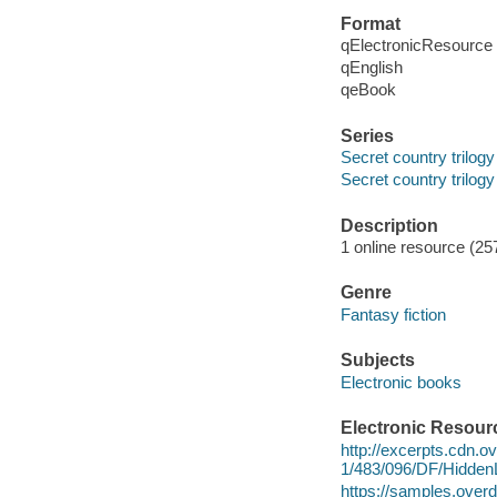
Format
qElectronicResource
qEnglish
qeBook
Series
Secret country trilogy
Secret country trilogy
Description
1 online resource (25
Genre
Fantasy fiction
Subjects
Electronic books
Electronic Resour
http://excerpts.cdn.
1/483/096/DF/Hidde
https://samples.ov