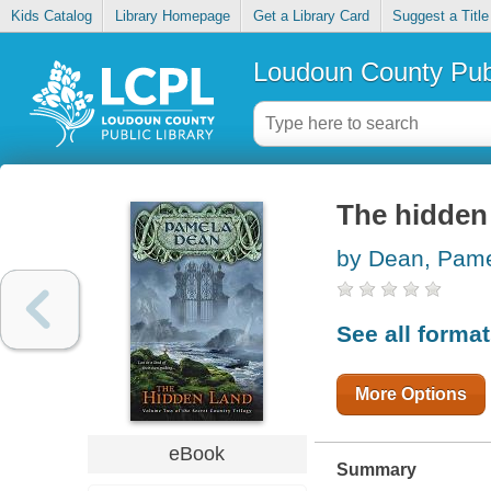
Kids Catalog
Library Homepage
Get a Library Card
Suggest a Title
Loudoun County Publ
The hidden
by Dean, Pam
See all forma
More Options
eBook
Summary