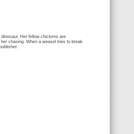
 dinosaur. Her fellow chickens are
d her chasing. When a weasel tries to break
publisher.