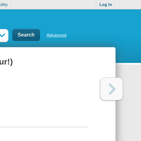
ility
Log In
Advanced
ur!)