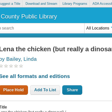
uggest a Title
Download and Stream
Library Programs
ADA Accessib
County Public Library
All Locations
Lena the chicken (but really a dinosa
by Bailey, Linda
See all formats and editions
Place Hold
Add To List
Share
Title
Lena the chicken (but really a dinosaur!) /