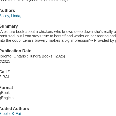
Authors
Bailey, Linda,
Summary
"A picture book about a chicken, who knows deep down she's really a
confused, but Lena stays true to herself and works on her roaring an
into the coup, Lena's bravery makes a big impression"-- Provided by 
Publication Date
Toronto, Ontario : Tundra Books, [2025]
©2025
Call #
E BAI
Format
qBook
qEnglish
Added Authors
Steele, K-Fai