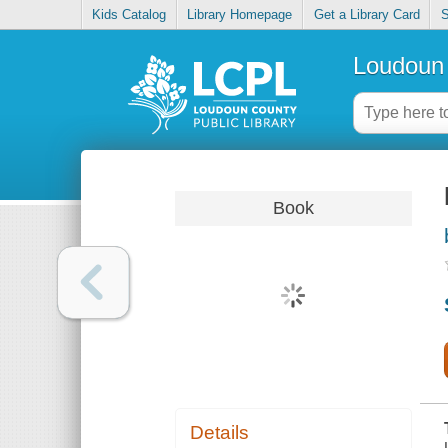
Kids Catalog
Library Homepage
Get a Library Card
S
Loudoun 
Book
Details