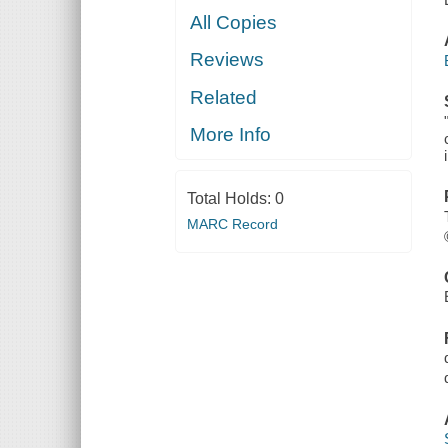
All Copies
Reviews
Related
More Info
Total Holds:
0
MARC Record