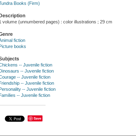
Tundra Books (Firm)
Description
1 volume (unnumbered pages) : color illustrations ; 29 cm
Genre
Animal fiction
Picture books
Subjects
Chickens -- Juvenile fiction
Dinosaurs -- Juvenile fiction
Courage -- Juvenile fiction
Friendship -- Juvenile fiction
Personality -- Juvenile fiction
Families -- Juvenile fiction
Save