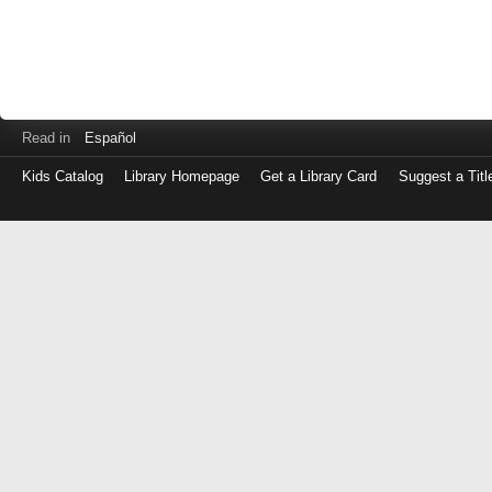
Read in
Español
Kids Catalog
Library Homepage
Get a Library Card
Suggest a Titl
Log
in
with
either
your
Library
Card
Number
or
EZ
Login
Library