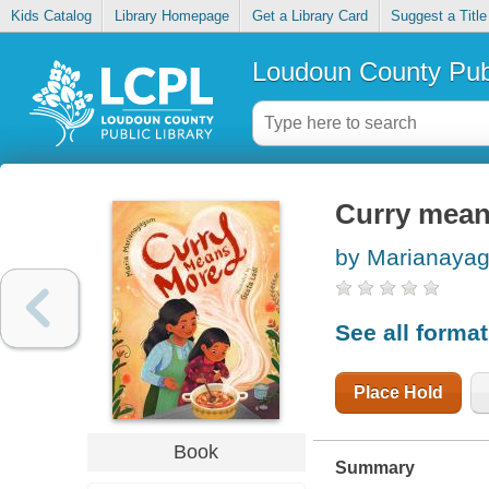
Kids Catalog
Library Homepage
Get a Library Card
Suggest a Title
Loudoun County Publ
Curry mea
by Marianayag
See all forma
Place Hold
Book
Summary