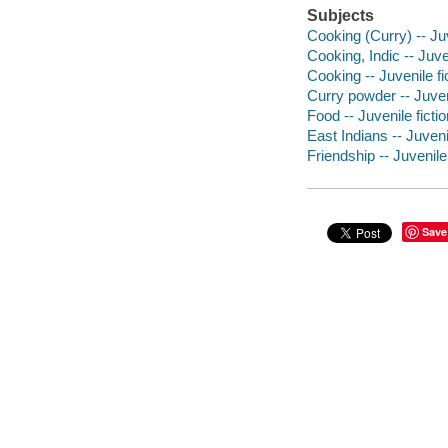
Subjects
Cooking (Curry) -- Juv
Cooking, Indic -- Juven
Cooking -- Juvenile fi
Curry powder -- Juveni
Food -- Juvenile fictio
East Indians -- Juvenil
Friendship -- Juvenile 
Save