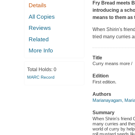
Fry Bread
meets
B
Details
introducing a schoo
All Copies
means to them as t
Reviews
When Shirin's friend
tried many curries a
Related
More Info
Title
Curry means more /
Total Holds:
0
Edition
MARC Record
First edition.
Authors
Marianayagam, Mari
Summary
When Shirin's friend C
many curries and they'
world of curry by help
roll mustard seeds li