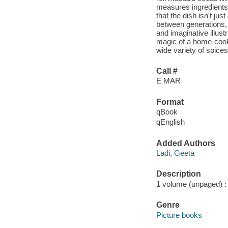
measures ingredients 
that the dish isn't ju
between generations, a
and imaginative illus
magic of a home-cooke
wide variety of spices
Call #
E MAR
Format
qBook
qEnglish
Added Authors
Ladi, Geeta
Description
1 volume (unpaged) : c
Genre
Picture books