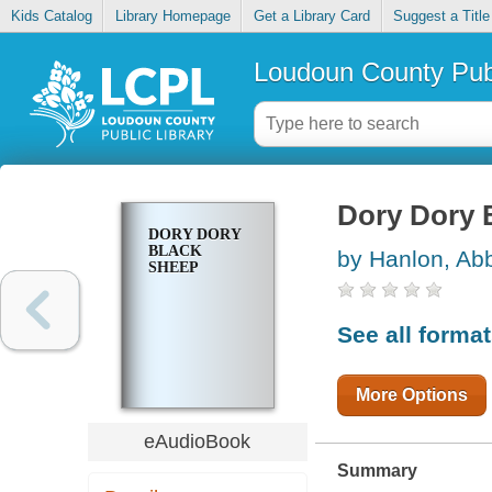
Kids Catalog
Library Homepage
Get a Library Card
Suggest a Title
Loudoun County Publ
Dory Dory 
DORY DORY
BLACK
by Hanlon, Ab
SHEEP
See all forma
More Options
eAudioBook
Summary