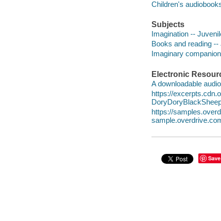
Children's audiobook
Subjects
Imagination -- Juvenile
Books and reading -- J
Imaginary companions 
Electronic Resour
A downloadable audio 
https://excerpts.cdn
DoryDoryBlackShee
https://samples.ove
sample.overdrive.co
Save