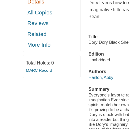
Details
Dory learns how to r
imaginative little ra
All Copies
Bean!
Reviews
Related
Title
Dory Dory Black She
More Info
Edition
Unabridged.
Total Holds:
0
MARC Record
Authors
Hanlon, Abby
Summary
Everyone's favorite ra
imagination Ever sinc
spirits match her own
it's proving to be a 
Dory is stuck with bab
into a reader but thin
like Dory's imaginar