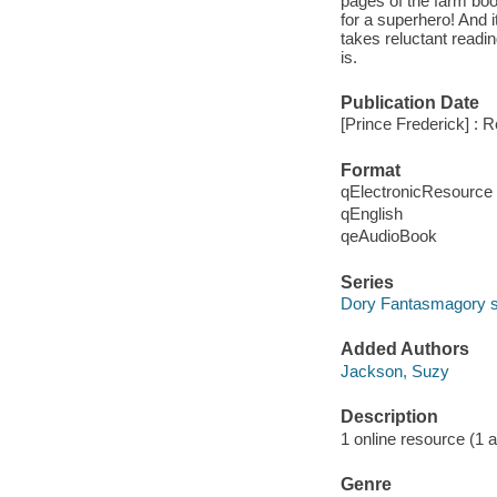
pages of the farm book
for a superhero! And i
takes reluctant readin
is.
Publication Date
[Prince Frederick] : 
Format
qElectronicResource
qEnglish
qeAudioBook
Series
Dory Fantasmagory s
Added Authors
Jackson, Suzy
Description
1 online resource (1 au
Genre