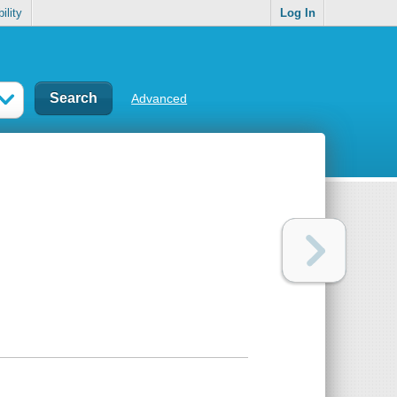
ility
Log In
Advanced