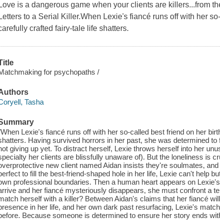
Love is a dangerous game when your clients are killers...from t
Letters to a Serial Killer.When Lexie's fiancé runs off with her so
carefully crafted fairy-tale life shatters.
Title
Matchmaking for psychopaths /
Authors
Coryell, Tasha
Summary
"When Lexie's fiancé runs off with her so-called best friend on her birthd
shatters. Having survived horrors in her past, she was determined to f
not giving up yet. To distract herself, Lexie throws herself into her 
specialty her clients are blissfully unaware of). But the loneliness is
overprotective new client named Aidan insists they're soulmates, and
perfect to fill the best-friend-shaped hole in her life, Lexie can't help b
own professional boundaries. Then a human heart appears on Lexie'
arrive and her fiancé mysteriously disappears, she must confront a ter
match herself with a killer? Between Aidan's claims that her fiancé wi
presence in her life, and her own dark past resurfacing, Lexie's match
before. Because someone is determined to ensure her story ends with 