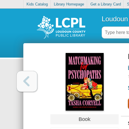
Kids Catalog
Library Homepage
Get a Library Card
S
Loudoun 
Book