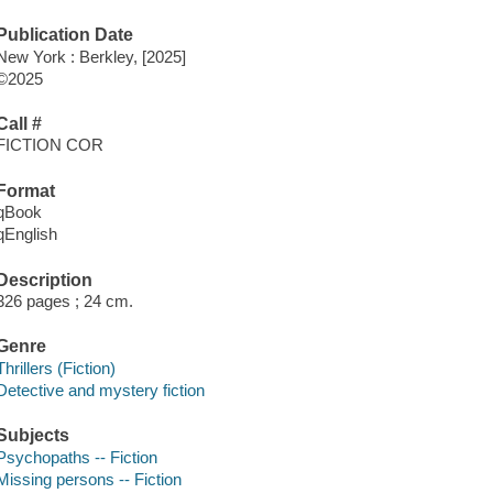
Publication Date
New York : Berkley, [2025]
©2025
Call #
FICTION COR
Format
qBook
qEnglish
Description
326 pages ; 24 cm.
Genre
Thrillers (Fiction)
Detective and mystery fiction
Subjects
Psychopaths -- Fiction
Missing persons -- Fiction