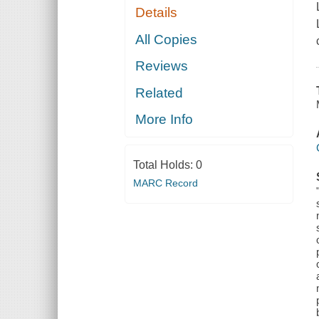
Details
All Copies
Reviews
Related
More Info
Total Holds:
0
MARC Record