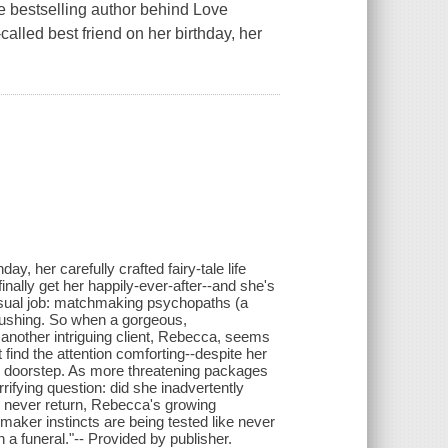
he bestselling author behind Love
-called best friend on her birthday, her
ay, her carefully crafted fairy-tale life
inally get her happily-ever-after--and she's
unusual job: matchmaking psychopaths (a
 crushing. So when a gorgeous,
 another intriguing client, Rebecca, seems
ut find the attention comforting--despite her
s doorstep. As more threatening packages
rifying question: did she inadvertently
ll never return, Rebecca's growing
maker instincts are being tested like never
a funeral."-- Provided by publisher.