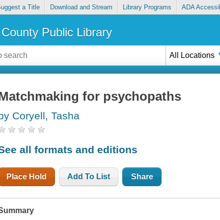
uggest a Title
Download and Stream
Library Programs
ADA Accessib
County Public Library
All Locations
Matchmaking for psychopaths
by Coryell, Tasha
See all formats and editions
Place Hold
Add To List
Share
Summary