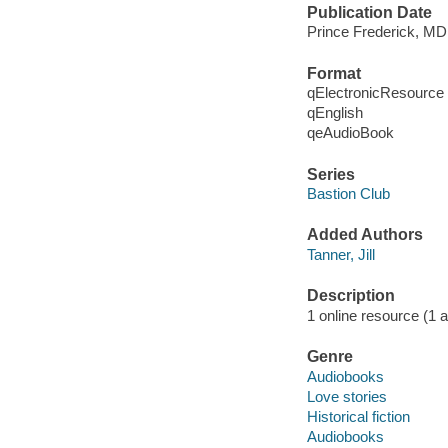
Publication Date
Prince Frederick, MD
Format
qElectronicResource
qEnglish
qeAudioBook
Series
Bastion Club
Added Authors
Tanner, Jill
Description
1 online resource (1 au
Genre
Audiobooks
Love stories
Historical fiction
Audiobooks