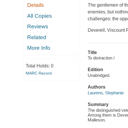
Details
The gentlemen of th
enemies, but nothin
All Copies
challenges: the opp
Reviews
Deverell, Viscount 
Related
More Info
Title
To distraction /
Total Holds:
0
Edition
MARC Record
Unabridged.
Authors
Laurens, Stephanie
Summary
The distinguished vete
Among them is Deverel
Malleson.