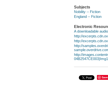
Subjects
Nobility -- Fiction
England -- Fiction
Electronic Resour
A downloadable audio 
http://excerpts.cdn.
http://excerpts.cdn.
http://samples.ove
sample.overdrive.co
http://images.conte
04B2547CE003}Img10
Save