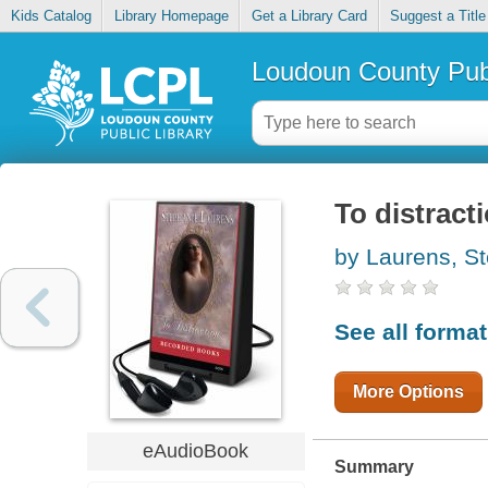
Kids Catalog
Library Homepage
Get a Library Card
Suggest a Title
Loudoun County Publ
To distract
by Laurens, S
See all forma
More Options
eAudioBook
Summary