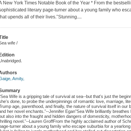
A New York Times Notable Book of the Year * From the bestsell
sophisticated literary page-turner about a young family who esca
that upends all of their lives."Stunning....
Title
Sea wife /
Edition
Unabridged.
Authors
Gaige, Amity,
Summary
"Sea Wife is a gripping tale of survival at sea--but that's just the be
she's done, to probe the underpinnings of romantic love, marriage, litera
Trump age, parenthood, and finally, the nature of survival itself in our b
and her novel enchants."--Jennifer Egan"Sea Wife brilliantly breathes life
but also into the fraught and hidden dangers of domesticity, motherho
thrilling novel."--Lauren GroffFrom the highly acclaimed author of Schr
page-turner about a young family who escape suburbia for a yearlong sai