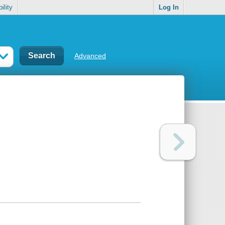
ility
Log In
Advanced