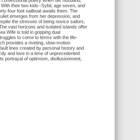
 on confessional poetry when her husband,
 With their two kids--Sybil, age seven, and
rty-four foot sailboat awaits them. The
, Juliet emerges from her depression, and
espite the stresses of being novice sailors,
The vast horizons and isolated islands offer
ea Wife is told in gripping dual
struggles to come to terms with the life-
ch provides a riveting, slow-motion
ault lines created by personal history and
amily and love in a time of unprecedented
its portrayal of optimism, disillusionment,