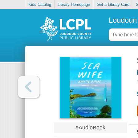
Kids Catalog
Library Homepage
Get a Library Card
S
Loudoun 
eAudioBook