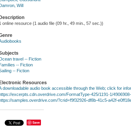
Damron, Will
Description
1 online resource (1 audio file (09 hr., 49 min., 57 sec.))
Genre
Audiobooks
Subjects
Ocean travel -- Fiction
Families -- Fiction
Sailing -- Fiction
Electronic Resources
A downloadable audio book accessible through the Web; click for info
https://excerpts.cdn.overdrive.com/FormatType-425/1191-1/490690
https://samples.overdrive.com/?crid=f9f32926-df8b-41c5-a42f-e0ff
Save