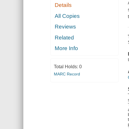
Details
All Copies
Reviews
Related
More Info
Total Holds:
0
MARC Record