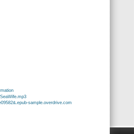
rmation
8-SeaWife.mp3
18e09582&.epub-sample.overdrive.com