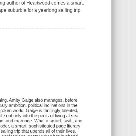
ing author of Heartwood comes a smart,
pe suburbia for a yearlong sailing trip
ginning. Amity Gaige also manages, before
ry ambition, political inclinations in the
roken world. Gaige is thrillingly talented,
 not only into the perils of living at sea,
od, and marriage. What a smart, swift, and
oder, a smart, sophisticated page literary
ling trip that upends all of their lives.