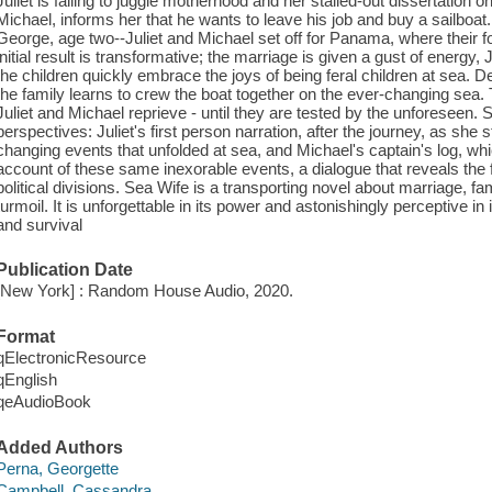
Juliet is failing to juggle motherhood and her stalled-out dissertation
Michael, informs her that he wants to leave his job and buy a sailboat.
George, age two--Juliet and Michael set off for Panama, where their fo
initial result is transformative; the marriage is given a gust of energy
the children quickly embrace the joys of being feral children at sea. D
the family learns to crew the boat together on the ever-changing sea. 
Juliet and Michael reprieve - until they are tested by the unforeseen. S
perspectives: Juliet's first person narration, after the journey, as she 
changing events that unfolded at sea, and Michael's captain's log, whi
account of these same inexorable events, a dialogue that reveals the f
political divisions. Sea Wife is a transporting novel about marriage, f
turmoil. It is unforgettable in its power and astonishingly perceptive in 
and survival
Publication Date
[New York] : Random House Audio, 2020.
Format
qElectronicResource
qEnglish
qeAudioBook
Added Authors
Perna, Georgette
Campbell, Cassandra