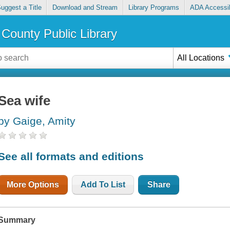
uggest a Title
Download and Stream
Library Programs
ADA Accessib
County Public Library
All Locations
Sea wife
by Gaige, Amity
See all formats and editions
More Options
Add To List
Share
Summary