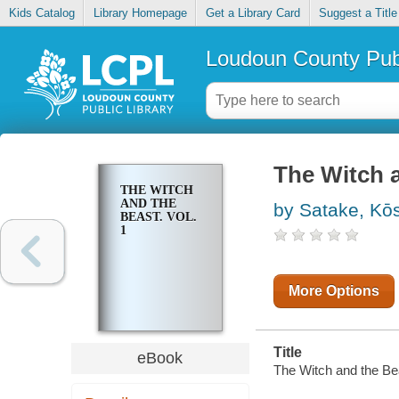
Kids Catalog
Library Homepage
Get a Library Card
Suggest a Title
Loudoun County Publ
The Witch a
THE WITCH
AND THE
by Satake, Kō
BEAST. VOL.
1
More Options
Title
eBook
The Witch and the Bea