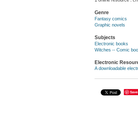
Genre
Fantasy comics
Graphic novels
Subjects
Electronic books
Witches -- Comic book
Electronic Resour
A downloadable electr
Save