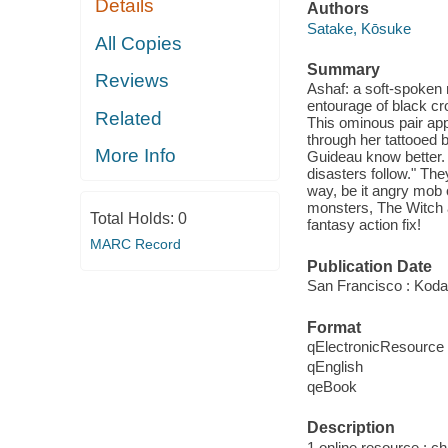
Details
Authors
Satake, Kōsuke
All Copies
Summary
Reviews
Ashaf: a soft-spoken 
entourage of black cro
Related
This ominous pair appe
through her tattooed 
More Info
Guideau know better.
disasters follow." The
way, be it angry mob 
monsters, The Witch a
Total Holds:
0
fantasy action fix!
MARC Record
Publication Date
San Francisco : Kod
Format
qElectronicResource
qEnglish
qeBook
Description
1 online resource : chi