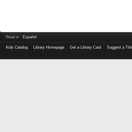
Read in
Español
Kids Catalog
Library Homepage
Get a Library Card
Suggest a Titl
Log
in
with
either
your
Library
Card
Number
or
EZ
Login
Library