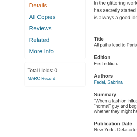
In the glittering wor
Details
has secretly started
All Copies
is always a good id
Reviews
Title
Related
All paths lead to Paris
More Info
Edition
First edition.
Total Holds:
0
Authors
MARC Record
Fedel, Sabrina
Summary
"When a fashion influ
"normal" guy and begin
whether they might hav
Publication Date
New York : Delacort