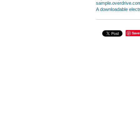
sample.overdrive.co
A downloadable electr
Save