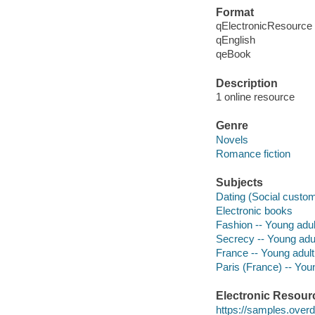
Format
qElectronicResource
qEnglish
qeBook
Description
1 online resource
Genre
Novels
Romance fiction
Subjects
Dating (Social customs
Electronic books
Fashion -- Young adult
Secrecy -- Young adult
France -- Young adult 
Paris (France) -- Youn
Electronic Resour
https://samples.ove