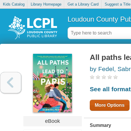
Kids Catalog
Library Homepage
Get a Library Card
Suggest a Title
Loudoun County Publ
All paths le
by Fedel, Sabr
See all forma
More Options
eBook
Summary