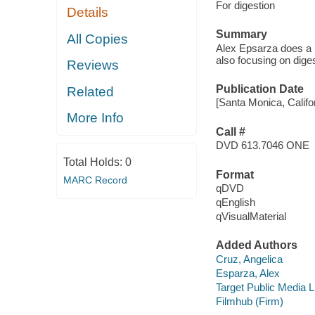
For digestion
Details
Summary
All Copies
Alex Epsarza does a b
also focusing on dige
Reviews
Publication Date
Related
[Santa Monica, Califor
More Info
Call #
DVD 613.7046 ONE
Total Holds:
0
Format
MARC Record
qDVD
qEnglish
qVisualMaterial
Added Authors
Cruz, Angelica
Esparza, Alex
Target Public Media 
Filmhub (Firm)