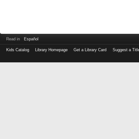
Read in
Español
Kids Catalog
Library Homepage
Get a Library Card
Suggest a Titl
Log
in
with
either
your
Library
Card
Number
or
EZ
Login
Library