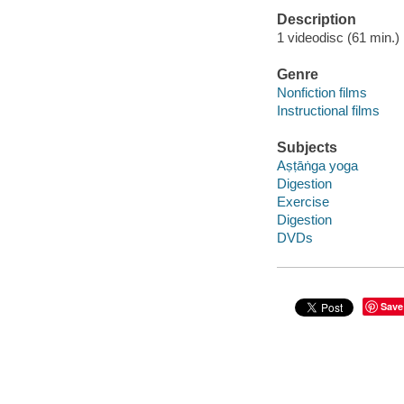
Description
1 videodisc (61 min.) :
Genre
Nonfiction films
Instructional films
Subjects
Aṣṭāṅga yoga
Digestion
Exercise
Digestion
DVDs
Save