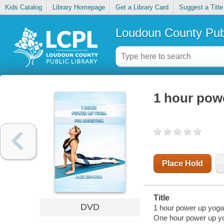
Kids Catalog
Library Homepage
Get a Library Card
Suggest a Title
Loudoun County Publ
1 hour powe
Place Hold
Title
DVD
1 hour power up yoga.
One hour power up y