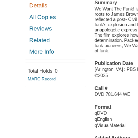
Summary
Details
We Want The Funk! is 
roots to James Brown'
All Copies
reflected a post- Civi
funk's explosion and t
Reviews
unapologetic expressio
The film explores how
Related
determination. Packed
funk pioneers, We Wan
of funk.
More Info
Publication Date
[Arlington, VA] : PBS 
Total Holds:
0
©2025
MARC Record
Call #
DVD 781.644 WE
Format
qDVD
qEnglish
qVisualMaterial
Added Authors