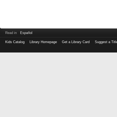
Read in
Español
Kids Catalog
Library Homepage
Get a Library Card
Suggest a Titl
Log
in
with
either
your
Library
Card
Number
or
EZ
Login
Library