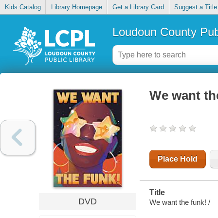
Kids Catalog
Library Homepage
Get a Library Card
Suggest a Title
Loudoun County Publ
We want th
Place Hold
Title
DVD
We want the funk! /