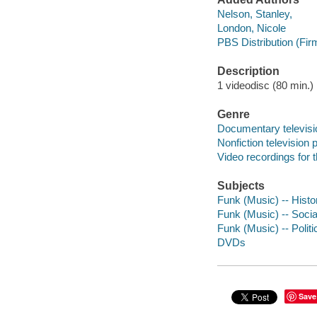
Nelson, Stanley,
London, Nicole
PBS Distribution (Fir
Description
1 videodisc (80 min.) :
Genre
Documentary televis
Nonfiction television
Video recordings for 
Subjects
Funk (Music) -- Histo
Funk (Music) -- Socia
Funk (Music) -- Politi
DVDs
Save