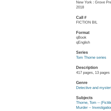
New York : Grove Pre
2018
Call #
FICTION BIL
Format
qBook
qEnglish
Series
Tom Thorne series
Description
417 pages, 13 pages 
Genre
Detective and mystery
Subjects
Thorne, Tom -- (Fictit
Murder -- Investigation