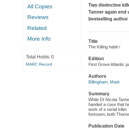
Two distinctive kil
All Copies
Tanner again end up
Reviews
bestselling author
Related
More Info
Title
The Killing habit /
Total Holds:
0
Edition
MARC Record
First Grove Atlantic p
Authors
Billingham, Mark
Summary
While DI Nicola Tanne
handed a case that he 
work of a serial kill
foreseen, both Thorne 
Publication Date