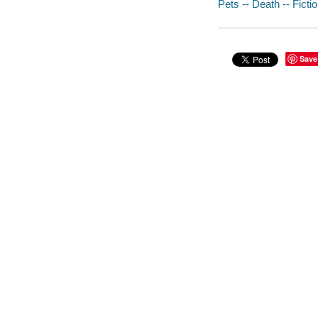
Pets -- Death -- Ficti
Save