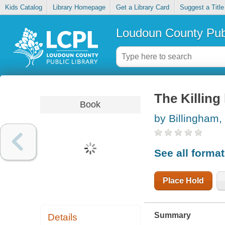
Kids Catalog
Library Homepage
Get a Library Card
Suggest a Title
Loudoun County Publ
The Killing
Book
by Billingham,
See all forma
Place Hold
Summary
Details