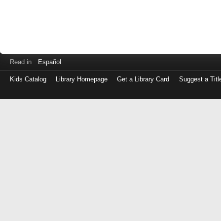
Read in
Español
Kids Catalog
Library Homepage
Get a Library Card
Suggest a Titl
Log
in
with
either
your
Library
Card
Number
or
EZ
Login
Library