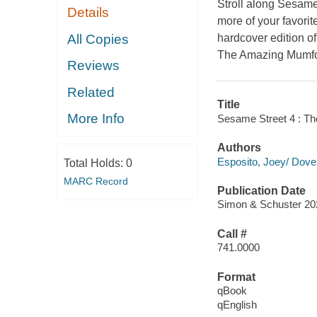
Stroll along Sesame
Details
more of your favorite
All Copies
hardcover edition o
The Amazing Mumford
Reviews
Related
Title
More Info
Sesame Street 4 : T
Authors
Esposito, Joey/ Dove
Total Holds:
0
MARC Record
Publication Date
Simon & Schuster 20
Call #
741.0000
Format
qBook
qEnglish