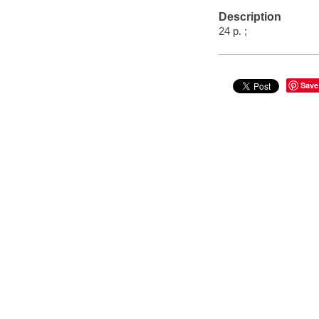
Description
24 p. ;
Save