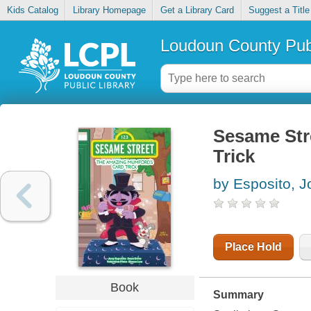
Kids Catalog
Library Homepage
Get a Library Card
Suggest a Title
Loudoun County Publ
Sesame Str
Trick
by Esposito, J
Place Hold
Book
Summary