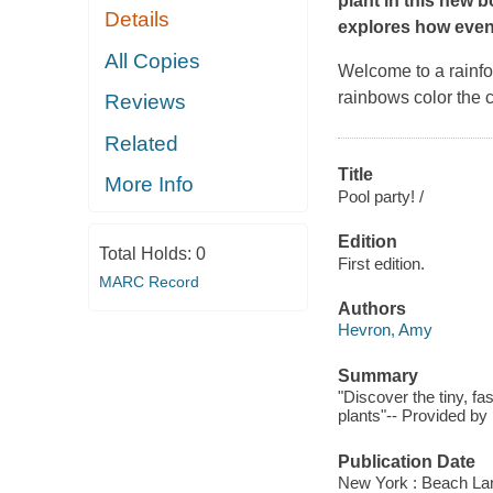
plant in this new b
Details
explores how even 
All Copies
Welcome to a rainfor
rainbows color the 
Reviews
Related
Title
More Info
Pool party! /
Edition
Total Holds:
0
First edition.
MARC Record
Authors
Hevron, Amy
Summary
"Discover the tiny, fa
plants"-- Provided by 
Publication Date
New York : Beach La