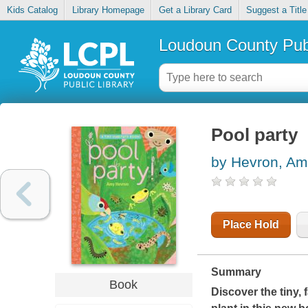
Kids Catalog
Library Homepage
Get a Library Card
Suggest a Title
Loudoun County Publ
Pool party
by Hevron, A
Place Hold
Summary
Book
Discover the tiny, 