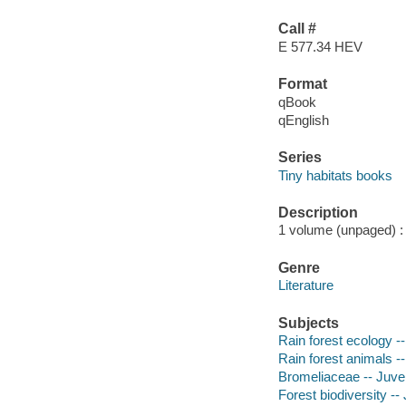
Call #
E 577.34 HEV
Format
qBook
qEnglish
Series
Tiny habitats books
Description
1 volume (unpaged) : 
Genre
Literature
Subjects
Rain forest ecology --
Rain forest animals --
Bromeliaceae -- Juveni
Forest biodiversity -- 