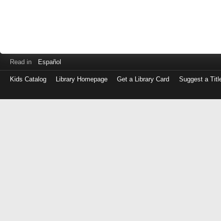
Read in
Español
Kids Catalog
Library Homepage
Get a Library Card
Suggest a Titl
Log
in
with
either
your
Library
Card
Number
or
EZ
Login
Library