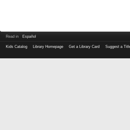
Read in
Español
Kids Catalog
Library Homepage
Get a Library Card
Suggest a Titl
Log
in
with
either
your
Library
Card
Number
or
EZ
Login
Library