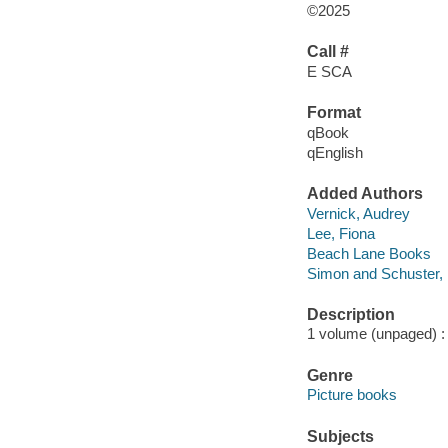
©2025
Call #
E SCA
Format
qBook
qEnglish
Added Authors
Vernick, Audrey
Lee, Fiona
Beach Lane Books
Simon and Schuster, 
Description
1 volume (unpaged) : c
Genre
Picture books
Subjects