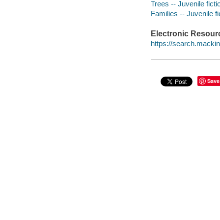
Trees -- Juvenile ficti
Families -- Juvenile fi
Electronic Resour
https://search.mack
Save