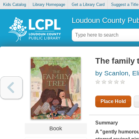
Kids Catalog
Library Homepage
Get a Library Card
Suggest a Title
Loudoun County Publ
The family 
by Scanlon, El
Place Hold
Summary
Book
A "gently humorou