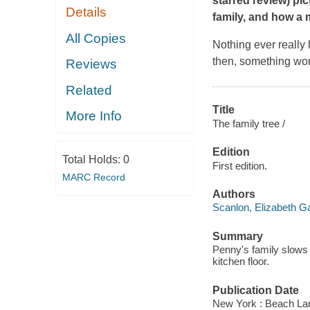
starred review) p
Details
family, and how a 
All Copies
Nothing ever really 
then, something won
Reviews
Related
Title
More Info
The family tree /
Edition
Total Holds:
0
First edition.
MARC Record
Authors
Scanlon, Elizabeth G
Summary
Penny's family slows do
kitchen floor.
Publication Date
New York : Beach La