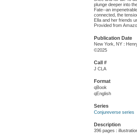
plunge deeper into th
Fate--an impenetrable 
connected, the tensio
Ella and her friends u
Provided from Amazo
Publication Date
New York, NY : Henr
©2025
Call #
J CLA
Format
qBook
qEnglish
Series
Conjureverse series
Description
396 pages : illustrati