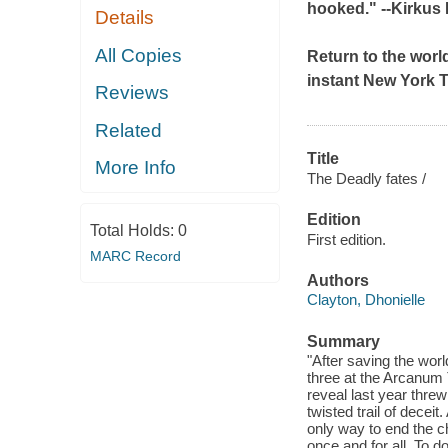
hooked." --
Kirkus
Details
All Copies
Return to the world
instant
New York 
Reviews
Related
Title
More Info
The Deadly fates /
Edition
Total Holds:
0
First edition.
MARC Record
Authors
Clayton, Dhonielle
Summary
"After saving the worl
three at the Arcanum T
reveal last year thre
twisted trail of decei
only way to end the c
once and for all. To do