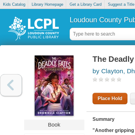
Kids Catalog
Library Homepage
Get a Library Card
Suggest a Title
Loudoun County Publ
The Deadly 
by Clayton, Dh
Place Hold
Summary
Book
"Another gripping 