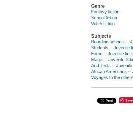
Genre
Fantasy fiction
School fiction
Witch fiction
Subjects
Boarding schools -- Ju
Students -- Juvenile f
Fame -- Juvenile ficti
Magic -- Juvenile fict
Architects -- Juvenile 
African Americans -- J
Voyages to the otherwo
Save