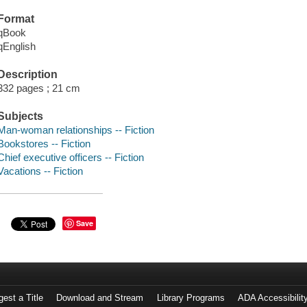
Format
qBook
qEnglish
Description
332 pages ; 21 cm
Subjects
Man-woman relationships -- Fiction
Bookstores -- Fiction
Chief executive officers -- Fiction
Vacations -- Fiction
Save
est a Title
Download and Stream
Library Programs
ADA Accessibilit