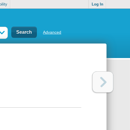
ility
Log In
Advanced