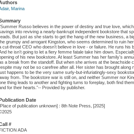
Authors
Adair, Marina
Summary
"Summer Russo believes in the power of destiny and true love, which 
savings into reviving a nearly-bankrupt independent bookstore that s
reads. But just as she starts to get the hang of the new business, a 
the grumpy and arrogant Kingston, who seems determined to ruin her 
a cut-throat CEO who doesn't believe in love - or failure. He runs his 
And he isn't going to let a fiery femme fatale take him down. Especial
opening of his new bookstore. At least Summer has her family's annual
as a break from the standoff. But when she arrives at the beachside 
respite may not be so carefree after all. Her sister has brought along 
just happens to be the very same surly-but-infuriatingly-sexy books
away from. The bookstore war is still on, and neither Summer nor King
one thing leads to another and fighting turns to foreplay, both find the
and for their hearts."-- Provided by publisher.
Publication Date
[Place of publication unknown] : 8th Note Press, [2025]
©2025
Call #
FICTION ADA