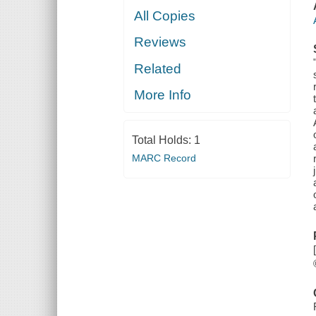
All Copies
Reviews
Related
More Info
Total Holds:
1
MARC Record