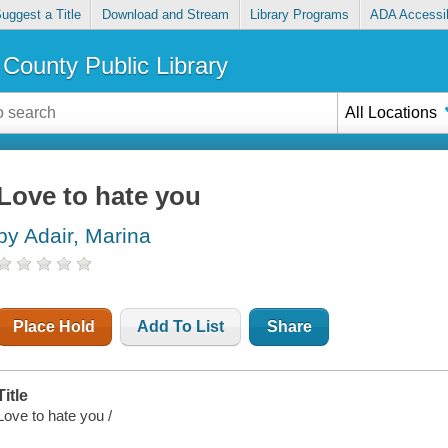
uggest a Title
Download and Stream
Library Programs
ADA Accessib
County Public Library
All Locations
Love to hate you
by Adair, Marina
Place Hold
Add To List
Share
Title
Love to hate you /