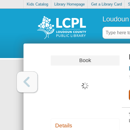
Kids Catalog
Library Homepage
Get a Library Card
S
Loudoun 
Book
Details