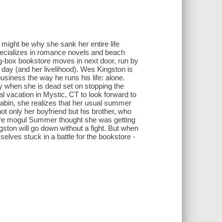
might be why she sank her entire life
pecializes in romance novels and beach
big-box bookstore moves in next door, run by
day (and her livelihood). Wes Kingston is
business the way he runs his life: alone.
ly when she is dead set on stopping the
 vacation in Mystic, CT to look forward to
cabin, she realizes that her usual summer
not only her boyfriend but his brother, who
tore mogul Summer thought she was getting
ston will go down without a fight. But when
mselves stuck in a battle for the bookstore -