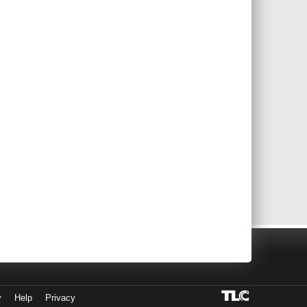
y
Help
Privacy