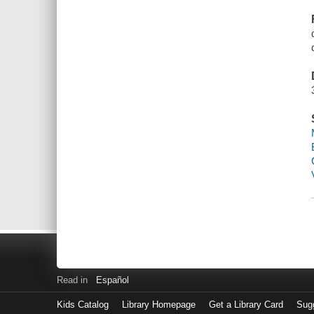
Read in
Español
Kids Catalog
Library Homepage
Get a Library Card
Sugg