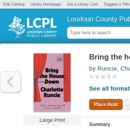
Kids Catalog
Library Homepage
Get a Library Card
Suggest a Title
Loudoun County Publ
Bring the 
by Runcie, Cha
See all forma
Place Hold
Large Print
Summary