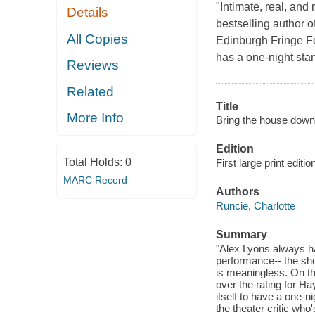
"Intimate, real, and
Details
bestselling author o
All Copies
Edinburgh Fringe Fes
has a one-night stan
Reviews
Related
Title
More Info
Bring the house down
Edition
Total Holds:
0
First large print editio
MARC Record
Authors
Runcie, Charlotte
Summary
"Alex Lyons always h
performance-- the sho
is meaningless. On th
over the rating for H
itself to have a one-
the theater critic who