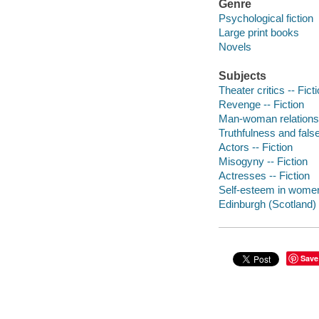
Genre
Psychological fiction
Large print books
Novels
Subjects
Theater critics -- Fict
Revenge -- Fiction
Man-woman relationsh
Truthfulness and false
Actors -- Fiction
Misogyny -- Fiction
Actresses -- Fiction
Self-esteem in women 
Edinburgh (Scotland) -
Save