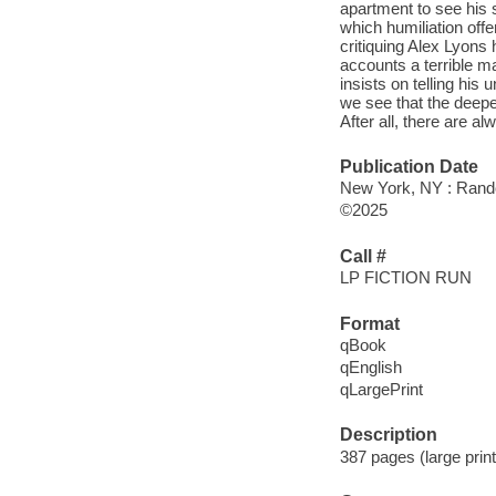
apartment to see his s
which humiliation off
critiquing Alex Lyons 
accounts a terrible m
insists on telling his
we see that the deepe
After all, there are 
Publication Date
New York, NY : Rando
©2025
Call #
LP FICTION RUN
Format
qBook
qEnglish
qLargePrint
Description
387 pages (large prin