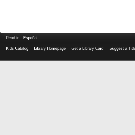
Read in
Español
Kids Catalog
Library Homepage
Get a Library Card
Suggest a Titl
Log
in
with
either
your
Library
Card
Number
or
EZ
Login
Library