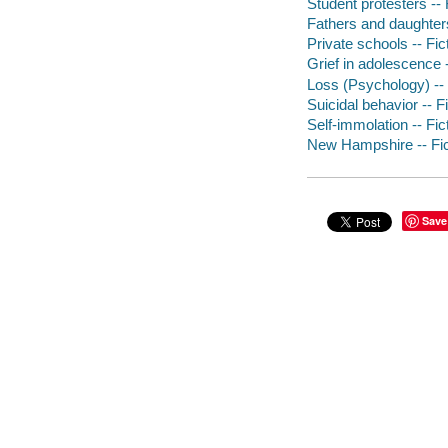
Student protesters -- 
Fathers and daughters
Private schools -- Fic
Grief in adolescence -
Loss (Psychology) -- 
Suicidal behavior -- F
Self-immolation -- Fic
New Hampshire -- Fic
Save