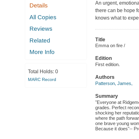
An urgent, emotional 
Details
there can be hope f
All Copies
knows what to expec
Reviews
Title
Related
Emma on fire /
More Info
Edition
First edition.
Total Holds:
0
Authors
MARC Record
Patterson, James,
Summary
"Everyone at Ridgem
grades. Perfect recor
shocking her reputati
where the path forward
one brave young woman
Because it does"-- Pr