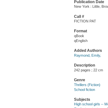
Publication Date
New York : Little, B
Call #
FICTION PAT
Format
qBook
qEnglish
Added Authors
Raymond, Emily,
Description
242 pages ; 22 cm
Genre
Thrillers (Fiction)
School fiction
Subjects
High school girls -- Me