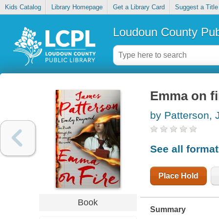
Kids Catalog
Library Homepage
Get a Library Card
Suggest a Title
Loudoun County Publ
Emma on fi
by Patterson,
See all forma
Place Hold
Book
Summary