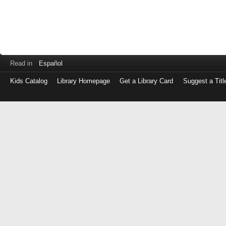
Read in
Español
Kids Catalog
Library Homepage
Get a Library Card
Suggest a Titl
Log
in
with
either
your
Library
Card
Number
or
EZ
Login
Library