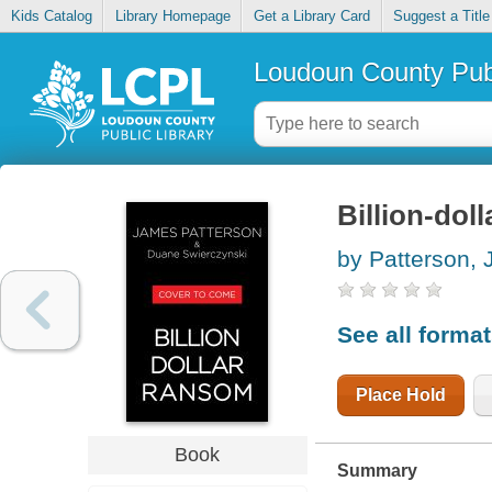
Kids Catalog
Library Homepage
Get a Library Card
Suggest a Title
Loudoun County Publ
Billion-dol
by Patterson,
See all forma
Place Hold
Book
Summary