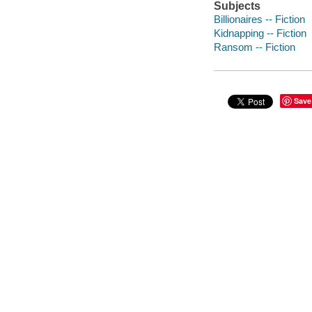
Subjects
Billionaires -- Fiction
Kidnapping -- Fiction
Ransom -- Fiction
Save