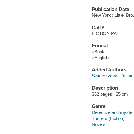
Publication Date
New York : Little, B
Call #
FICTION PAT
Format
qBook
qEnglish
Added Authors
Swierczynski, Duane
Description
362 pages ; 25 cm
Genre
Detective and mystery
Thrillers (Fiction)
Novels