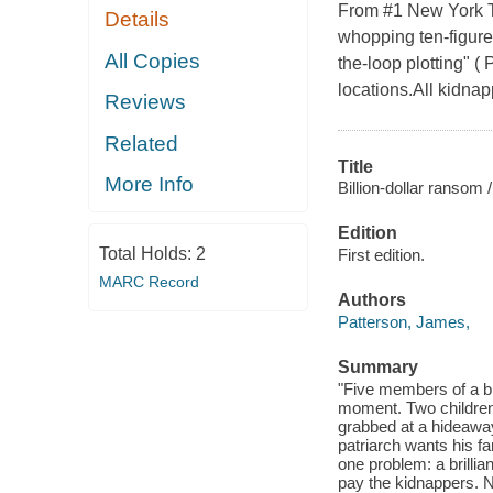
From #1 New York T
Details
whopping ten-figure 
All Copies
the-loop plotting" (
locations.All kidna
Reviews
Related
Title
More Info
Billion-dollar ransom /
Edition
Total Holds:
2
First edition.
MARC Record
Authors
Patterson, James,
Summary
"Five members of a bil
moment. Two children 
grabbed at a hideaway 
patriarch wants his fa
one problem: a brilli
pay the kidnappers. N