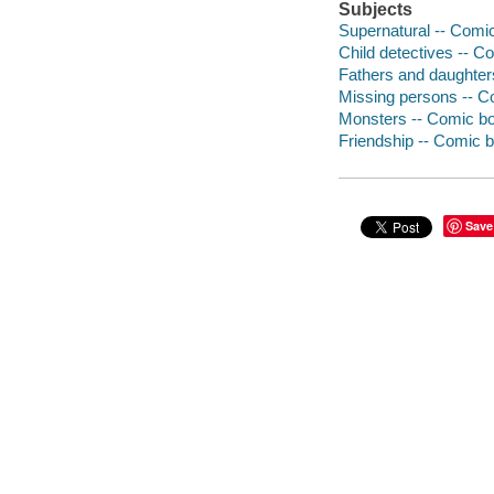
Subjects
Supernatural -- Comic
Child detectives -- Co
Fathers and daughters
Missing persons -- Co
Monsters -- Comic boo
Friendship -- Comic b
Save