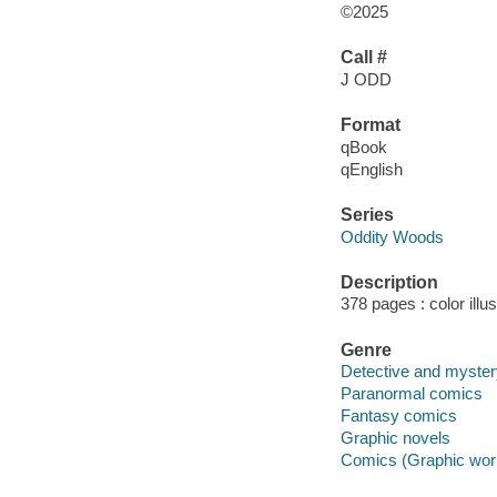
©2025
Call #
J ODD
Format
qBook
qEnglish
Series
Oddity Woods
Description
378 pages : color illu
Genre
Detective and myste
Paranormal comics
Fantasy comics
Graphic novels
Comics (Graphic wor