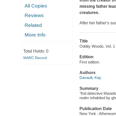
from the creator o
All Copies
missing father lea
creatures.
Reviews
After her father's s
Related
More Info
Title
Oddity Woods. Vol. 1 
Total Holds:
0
Edition
MARC Record
First edition.
Authors
Davault, Kay
Summary
"Kid detective Mariet
realm inhabited by gh
Publication Date
New York : Atheneum