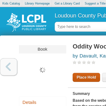
Kids Catalog
Library Homepage
Get a Library Card
Suggest a Title
Loudoun County Publ
Oddity Wood
Book
by Davault, Ka
Place Hold
Summary
Based on the webc
Details