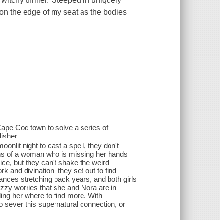
witchy thriller."Steeped in uniquely
n the edge of my seat as the bodies
 Cape Cod town to solve a series of
isher.
lit night to cast a spell, they don't
mains of a woman who is missing her hands
lice, but they can't shake the weird,
 and divination, they set out to find
rances stretching back years, and both girls
azzy worries that she and Nora are in
ling her where to find more. With
o sever this supernatural connection, or