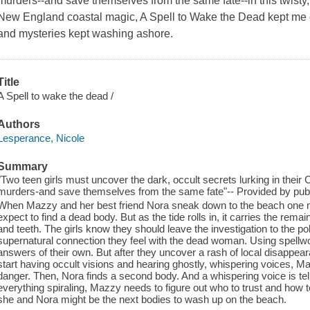
murders--and save themselves from the same fate--in this twisty, 
New England coastal magic, A Spell to Wake the Dead kept me o
and mysteries kept washing ashore.
Title
A Spell to wake the dead /
Authors
Lesperance, Nicole
Summary
"Two teen girls must uncover the dark, occult secrets lurking in their
murders-and save themselves from the same fate"-- Provided by publ
When Mazzy and her best friend Nora sneak down to the beach one moon
expect to find a dead body. But as the tide rolls in, it carries the re
and teeth. The girls know they should leave the investigation to the po
supernatural connection they feel with the dead woman. Using spellwork
answers of their own. But after they uncover a rash of local disappea
start having occult visions and hearing ghostly, whispering voices, M
danger. Then, Nora finds a second body. And a whispering voice is tel
everything spiraling, Mazzy needs to figure out who to trust and how t
she and Nora might be the next bodies to wash up on the beach.