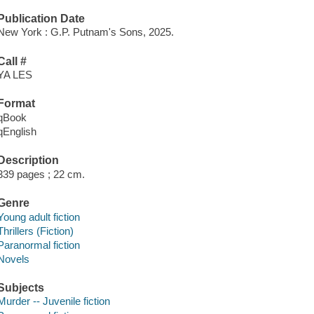
Publication Date
New York : G.P. Putnam's Sons, 2025.
Call #
YA LES
Format
qBook
qEnglish
Description
339 pages ; 22 cm.
Genre
Young adult fiction
Thrillers (Fiction)
Paranormal fiction
Novels
Subjects
Murder -- Juvenile fiction