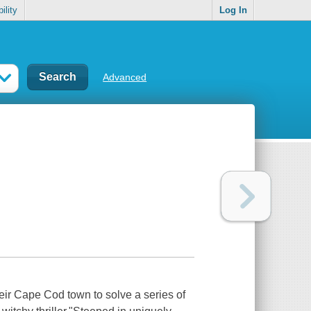
ility
Log In
Advanced
heir Cape Cod town to solve a series of