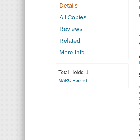
Details
All Copies
Reviews
Related
More Info
Total Holds:
1
MARC Record