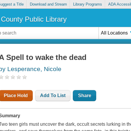
uggest a Title
Download and Stream
Library Programs
ADA Accessib
County Public Library
All Locations
A Spell to wake the dead
by Lesperance, Nicole
Place Hold
Add To List
Share
Summary
Two teen girls must uncover the dark, occult secrets lurking in t