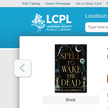
Kids Catalog
Library Homepage
Get a Library Card
S
Loudoun 
Book