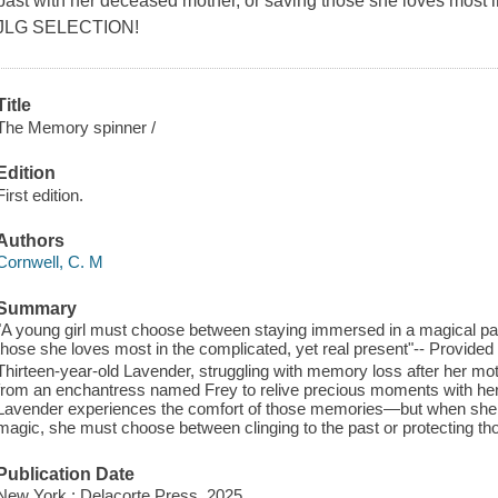
past with her deceased mother, or saving those she loves most i
JLG SELECTION!
Title
The Memory spinner /
Edition
First edition.
Authors
Cornwell, C. M
Summary
"A young girl must choose between staying immersed in a magical pa
those she loves most in the complicated, yet real present"-- Provided 
Thirteen-year-old Lavender, struggling with memory loss after her mo
from an enchantress named Frey to relive precious moments with her
Lavender experiences the comfort of those memories—but when she u
magic, she must choose between clinging to the past or protecting tho
Publication Date
New York : Delacorte Press, 2025.