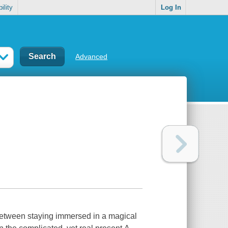
ility
Log In
Advanced
between staying immersed in a magical