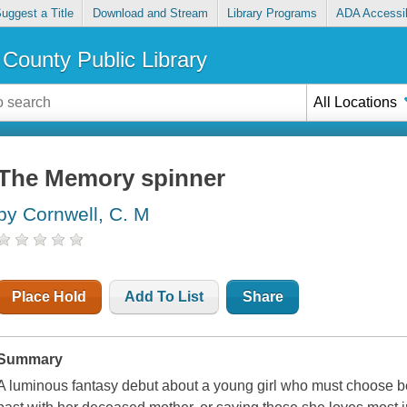
uggest a Title
Download and Stream
Library Programs
ADA Accessib
County Public Library
All Locations
The Memory spinner
by Cornwell, C. M
Place Hold
Add To List
Share
Summary
A luminous fantasy debut about a young girl who must choose 