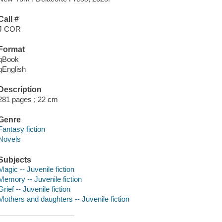
Call #
J COR
Format
qBook
qEnglish
Description
281 pages ; 22 cm
Genre
Fantasy fiction
Novels
Subjects
Magic -- Juvenile fiction
Memory -- Juvenile fiction
Grief -- Juvenile fiction
Mothers and daughters -- Juvenile fiction