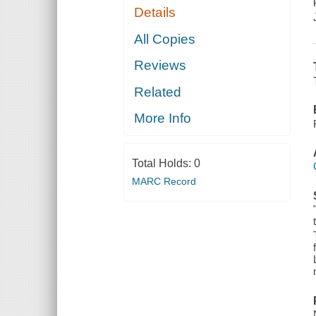
Details
All Copies
Reviews
Related
More Info
Total Holds:
0
MARC Record