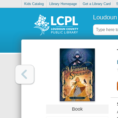
Kids Catalog
Library Homepage
Get a Library Card
S
Loudoun 
Book