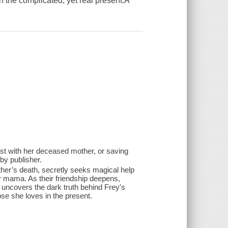
n the complicated, yet real present.A
st with her deceased mother, or saving
by publisher.
ther’s death, secretly seeks magical help
 mama. As their friendship deepens,
ncovers the dark truth behind Frey's
se she loves in the present.