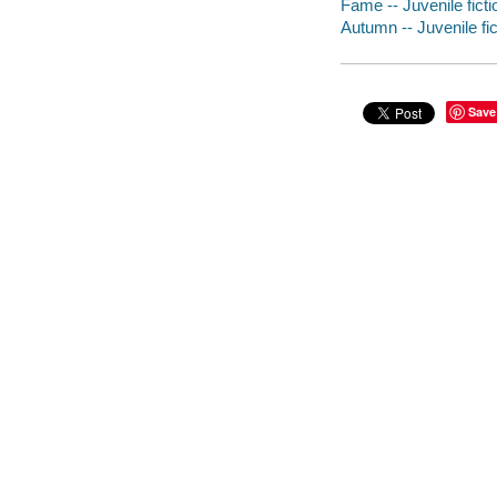
Fame -- Juvenile ficti
Autumn -- Juvenile fic
Save