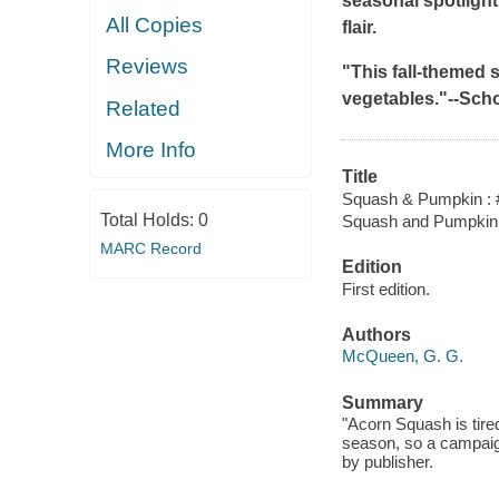
seasonal spotlight 
All Copies
flair.
Reviews
"This fall-themed s
vegetables."--
Scho
Related
More Info
Title
Squash & Pumpkin : 
Total Holds:
0
Squash and Pumpkin 
MARC Record
Edition
First edition.
Authors
McQueen, G. G.
Summary
"Acorn Squash is tir
season, so a campaig
by publisher.