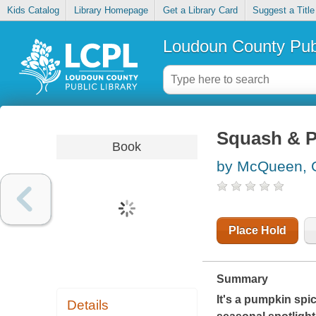
Kids Catalog
Library Homepage
Get a Library Card
Suggest a Title
Loudoun County Publ
Squash & P
Book
by McQueen, G
Place Hold
Summary
It's a pumpkin spi
Details