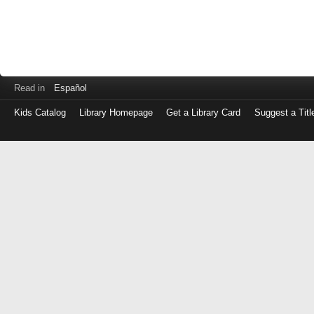
Read in
Español
Kids Catalog
Library Homepage
Get a Library Card
Suggest a Titl
Log
in
with
either
your
Library
Card
Number
or
EZ
Login
Library