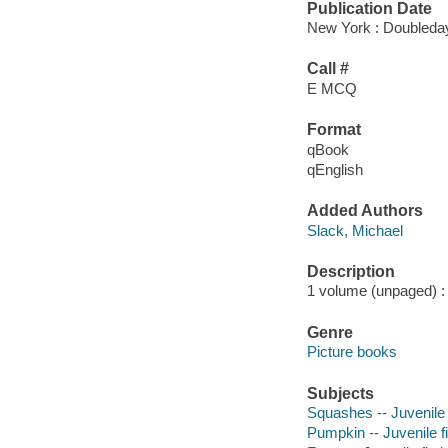
Publication Date
New York : Doubleday
Call #
E MCQ
Format
qBook
qEnglish
Added Authors
Slack, Michael
Description
1 volume (unpaged) : c
Genre
Picture books
Subjects
Squashes -- Juvenile 
Pumpkin -- Juvenile fi