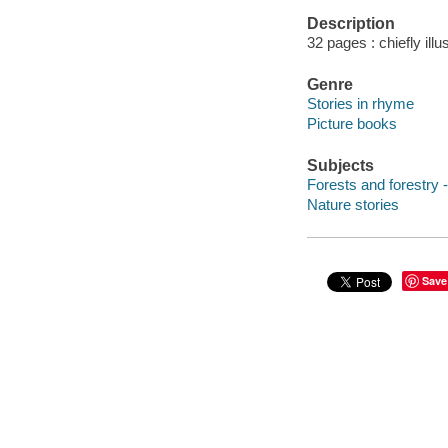
Description
32 pages : chiefly illu
Genre
Stories in rhyme
Picture books
Subjects
Forests and forestry -
Nature stories
Save