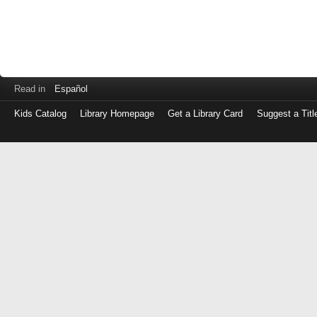
Read in
Español
Kids Catalog
Library Homepage
Get a Library Card
Suggest a Titl
Log
in
with
either
your
Library
Card
Number
or
EZ
Login
Library