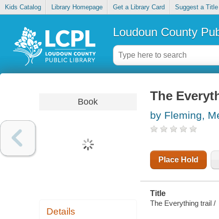
Kids Catalog
Library Homepage
Get a Library Card
Suggest a Title
Loudoun County Publ
The Everyth
Book
by Fleming, M
Place Hold
Title
The Everything trail /
Details