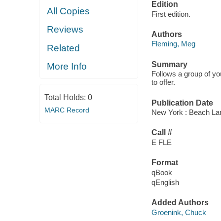
Edition
All Copies
First edition.
Reviews
Authors
Fleming, Meg
Related
Summary
More Info
Follows a group of yo
to offer.
Total Holds:
0
Publication Date
MARC Record
New York : Beach La
Call #
E FLE
Format
qBook
qEnglish
Added Authors
Groenink, Chuck