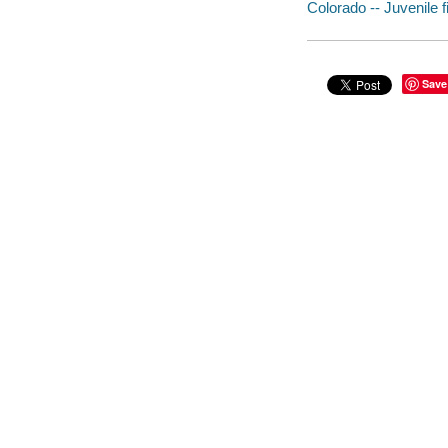
Colorado -- Juvenile f
Save