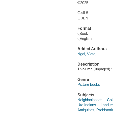
©2025
Call #
E JEN
Format
qBook
qEnglish
Added Authors
Ngai, Victo,
Description
1 volume (unpaged) : c
Genre
Picture books
Subjects
Neighborhoods -- Colo
Ute Indians -- Land te
Antiquities, Prehistori