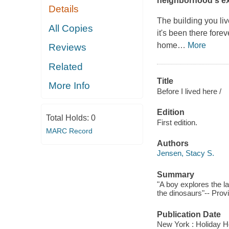
neighborhood's ex
Details
The building you li
All Copies
it's been there fore
home
…
More
Reviews
Related
Title
More Info
Before I lived here /
Edition
Total Holds:
0
First edition.
MARC Record
Authors
Jensen, Stacy S.
Summary
"A boy explores the l
the dinosaurs"-- Prov
Publication Date
New York : Holiday H