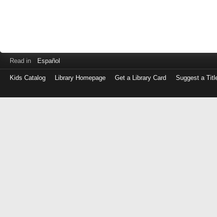
Read in
Español
Kids Catalog
Library Homepage
Get a Library Card
Suggest a Titl
Log
in
with
either
your
Library
Card
Number
or
EZ
Login
Library