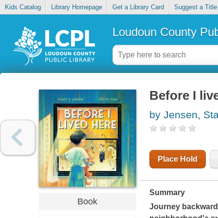
Kids Catalog
Library Homepage
Get a Library Card
Suggest a Title
Loudoun County Publ
Before I liv
by Jensen, Sta
Place Hold
Summary
Book
Journey backward in