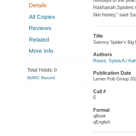
holidays of the yea
Details
Hashanah.Spiders sp
like honey," said Sa
All Copies
Reviews
Title
Related
Sammy Spider's Big 
More Info
Authors
Rouss, Sylvia A./ Kah
Total Holds:
0
Publication Date
MARC Record
Lerner Pub Group 20
Call #
E
Format
qBook
qEnglish