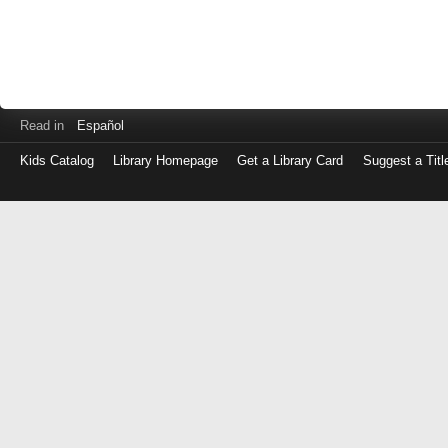
Read in
Español
Kids Catalog
Library Homepage
Get a Library Card
Suggest a Titl
Log
in
with
either
your
Library
Card
Number
or
EZ
Login
Library