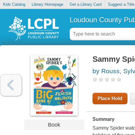
Kids Catalog
Library Homepage
Get a Library Card
Suggest a Title
Loudoun County Publ
Sammy Spid
by Rouss, Sylv
Place Hold
Summary
Book
Sammy Spider watch