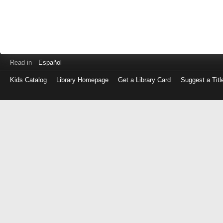
Read in
Español
Kids Catalog
Library Homepage
Get a Library Card
Suggest a Titl
Log
in
with
either
your
Library
Card
Number
or
EZ
Login
Library