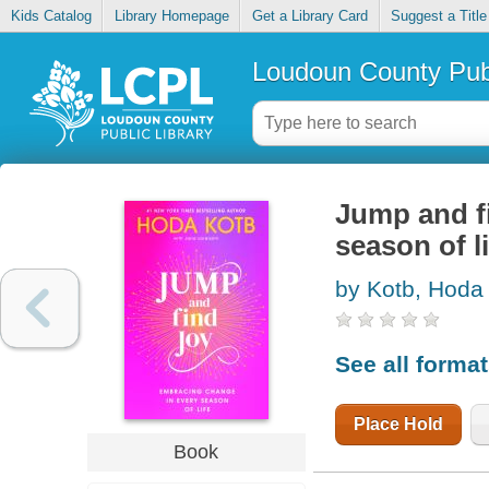
Kids Catalog
Library Homepage
Get a Library Card
Suggest a Title
Loudoun County Publ
Jump and fi
season of li
by Kotb, Hoda
See all forma
Place Hold
Book