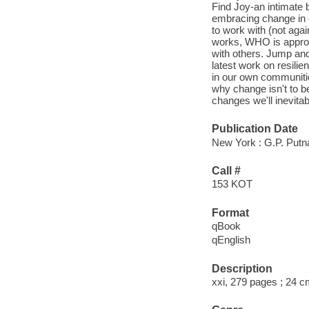
Find Joy-an intimate 
embracing change in e
to work with (not agai
works, WHO is approa
with others. Jump an
latest work on resilie
in our own communitie
why change isn't to b
changes we'll inevitab
Publication Date
New York : G.P. Putn
Call #
153 KOT
Format
qBook
qEnglish
Description
xxi, 279 pages ; 24 c