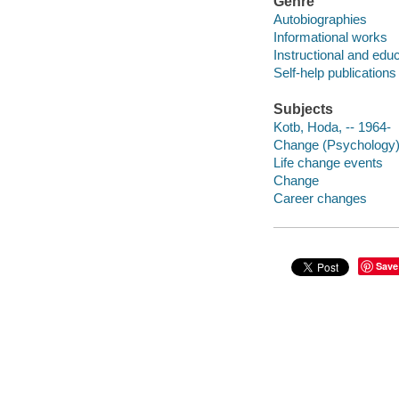
Genre
Autobiographies
Informational works
Instructional and edu
Self-help publications
Subjects
Kotb, Hoda, -- 1964-
Change (Psychology
Life change events
Change
Career changes
Save