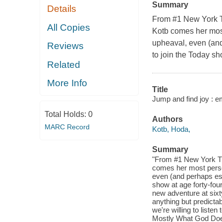
Summary
Details
From #1 New York T
All Copies
Kotb comes her most
upheaval, even (and
Reviews
to join the Today sh
Related
More Info
Title
Jump and find joy : e
Total Holds:
0
Authors
MARC Record
Kotb, Hoda,
Summary
"From #1 New York Ti
comes her most perso
even (and perhaps esp
show at age forty-fou
new adventure at sixt
anything but predictab
we're willing to liste
Mostly What God Doe