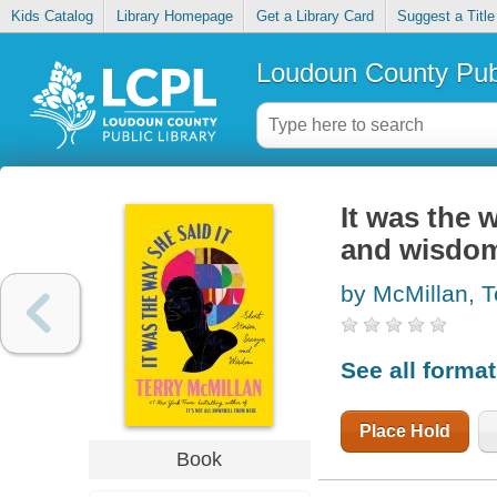
Kids Catalog
Library Homepage
Get a Library Card
Suggest a Title
Loudoun County Publ
It was the w
and wisdo
by McMillan, T
See all forma
Place Hold
Book