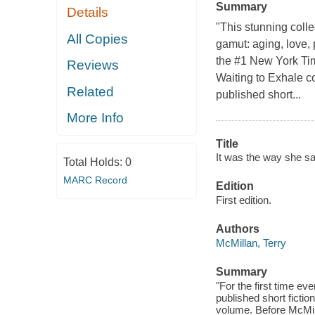
Summary
Details
"This stunning colle
All Copies
gamut: aging, love,
the #1 New York Ti
Reviews
Waiting to Exhale c
Related
published short...
More Info
Title
It was the way she sai
Total Holds:
0
MARC Record
Edition
First edition.
Authors
McMillan, Terry
Summary
"For the first time ev
published short fictio
volume. Before McMill