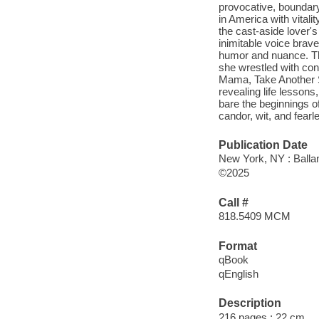
provocative, boundary
in America with vital
the cast-aside lover'
inimitable voice brav
humor and nuance. Thi
she wrestled with con
Mama, Take Another S
revealing life lessons,
bare the beginnings o
candor, wit, and fear
Publication Date
New York, NY : Balla
©2025
Call #
818.5409 MCM
Format
qBook
qEnglish
Description
216 pages ; 22 cm