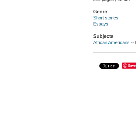
Genre
Short stories
Essays
Subjects
African Americans -- L
Save