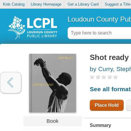
Kids Catalog
Library Homepage
Get a Library Card
Suggest a Title
Loudoun County Publ
Shot ready
by Curry, Step
See all forma
Place Hold
Book
Summary