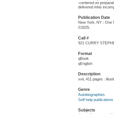
-centered on preparat
delivered inhis incomp
Publication Date
New York, NY : One W
©2025.
Call #
921 CURRY STEPH
Format
qBook
qEnglish
Description
xvii, 411 pages : illu
Genre
Autobiographies
Self-help publications
Subjects