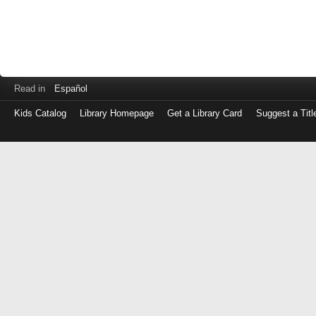
Read in
Español
Kids Catalog
Library Homepage
Get a Library Card
Suggest a Titl
Log
in
with
either
your
Library
Card
Number
or
EZ
Login
Library