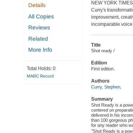
NEW YORK TIMES BE
Details
Curry's transformat
All Copies
improvement, creativ
incomparable voice 
Reviews
Related
Title
More Info
Shot ready /
Edition
Total Holds:
0
First edition.
MARC Record
Authors
Curry, Stephen,
Summary
Shot Ready is a power
centered on preparati
delivered in his inco
than 100 gorgeous pho
for any reader who wa
"Shot Ready is a powe