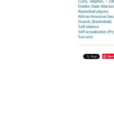
Curry, Stephen, -- 19
Golden State Warrior
Basketball players
African American bask
Guards (Basketball)
Self-reliance
Self-actualization (P
Success
Save